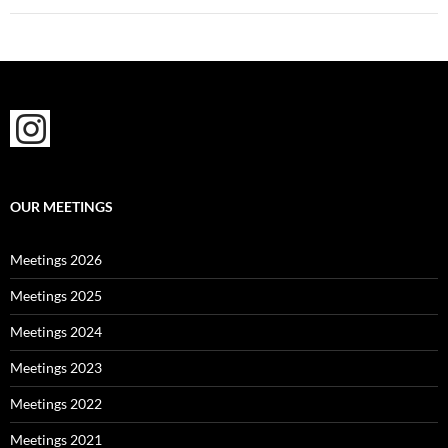
OUR MEETINGS
Meetings 2026
Meetings 2025
Meetings 2024
Meetings 2023
Meetings 2022
Meetings 2021