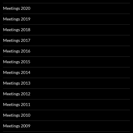
Meetings 2020
Meetings 2019
Meetings 2018
Meetings 2017
Meetings 2016
Meetings 2015
Meetings 2014
Meetings 2013
Meetings 2012
Meetings 2011
Meetings 2010
Meetings 2009