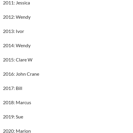
2011: Jessica
2012: Wendy
2013: Ivor
2014: Wendy
2015: Clare W
2016: John Crane
2017: Bill
2018: Marcus
2019: Sue
2020: Marion