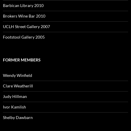
Barbican Library 2010
Brokers Wine Bar 2010
UCLH Street Gallery 2007
Footstool Gallery 2005
FORMER MEMBERS
Wendy Winfield
Clare Weatherill
Judy Hillman
Ivor Kamlish
Shelby Dawbarn