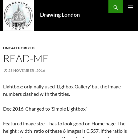
Search
SKIP
TO
Drawing London
PRIMAR
CONTENT
MENU
UNCATEGORIZED
READ-ME
28 NOVEMBER , 2016
Lightbox: originally used ‘Lighbox Gallery’ but the image
numbers clashed with the titles.
Dec 2016. Changed to ‘Simple Lightbox’
Featured image size – has to look good on Home page. The
height : width ratio of these 6 images is 0.557. If the ratio is