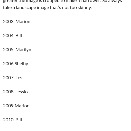
greater the image is cropped to make it narrower. So always
take a landscape image that’s not too skinny.
2003: Marion
2004: Bill
2005: Marilyn
2006:Shelby
2007: Les
2008: Jessica
2009:Marion
2010: Bill