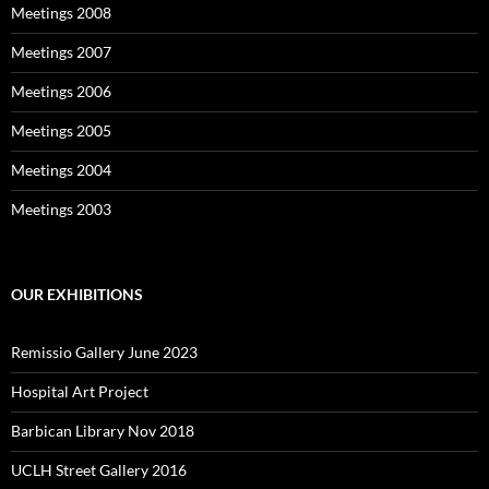
Meetings 2008
Meetings 2007
Meetings 2006
Meetings 2005
Meetings 2004
Meetings 2003
OUR EXHIBITIONS
Remissio Gallery June 2023
Hospital Art Project
Barbican Library Nov 2018
UCLH Street Gallery 2016