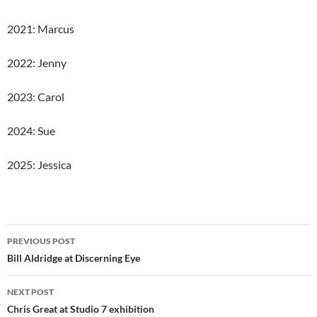
2021: Marcus
2022: Jenny
2023: Carol
2024: Sue
2025: Jessica
Post
PREVIOUS POST
navigation
Bill Aldridge at Discerning Eye
NEXT POST
Chris Great at Studio 7 exhibition