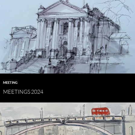
MEETING
MEETINGS 2024