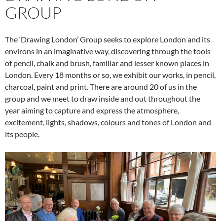
GROUP
The ‘Drawing London’ Group seeks to explore London and its
environs in an imaginative way, discovering through the tools
of pencil, chalk and brush, familiar and lesser known places in
London. Every 18 months or so, we exhibit our works, in pencil,
charcoal, paint and print. There are around 20 of us in the
group and we meet to draw inside and out throughout the
year aiming to capture and express the atmosphere,
excitement, lights, shadows, colours and tones of London and
its people.