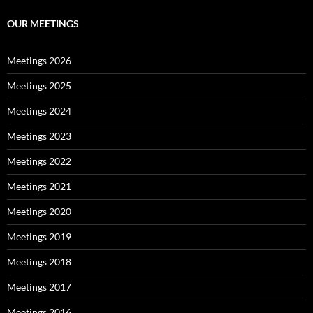
OUR MEETINGS
Meetings 2026
Meetings 2025
Meetings 2024
Meetings 2023
Meetings 2022
Meetings 2021
Meetings 2020
Meetings 2019
Meetings 2018
Meetings 2017
Meetings 2016