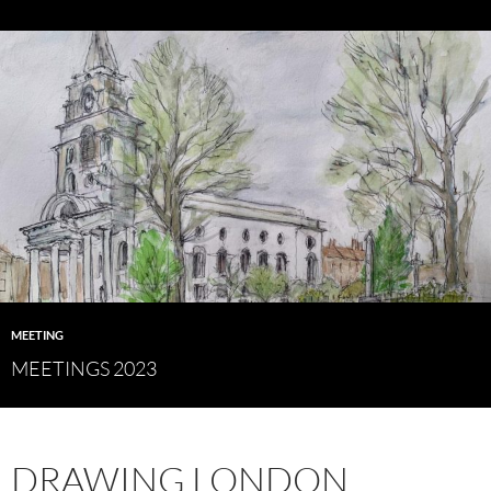
MEETING
MEETINGS 2023
DRAWING LONDON