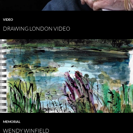
VIDEO
DRAWING LONDON VIDEO
MEMORIAL
WENDY WINFIELD