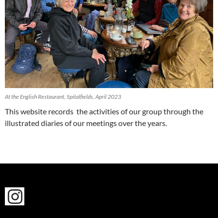
At the English Restaurant, Spitalfields, April 2023
This website records the activities of our group through the
illustrated diaries of our meetings over the years.