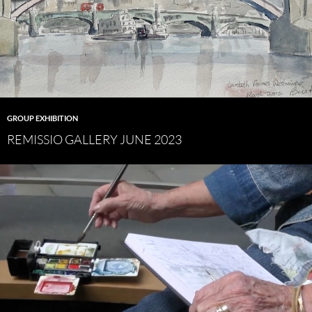
GROUP EXHIBITION
REMISSIO GALLERY JUNE 2023