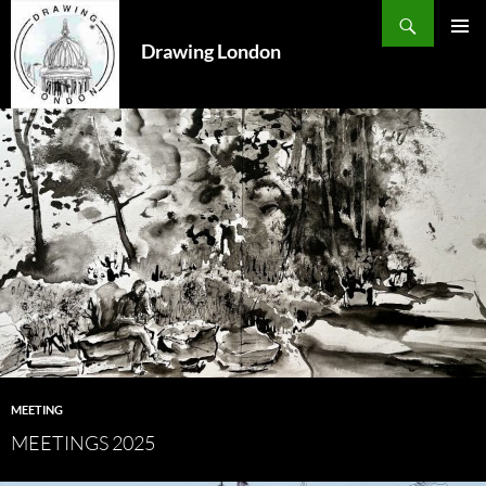
Search
SKIP
TO
Drawing London
PRIMAR
CONTENT
MENU
MEETING
MEETINGS 2025