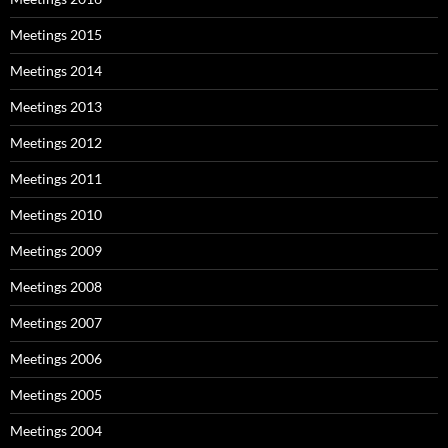
Meetings 2015
Meetings 2014
Meetings 2013
Meetings 2012
Meetings 2011
Meetings 2010
Meetings 2009
Meetings 2008
Meetings 2007
Meetings 2006
Meetings 2005
Meetings 2004