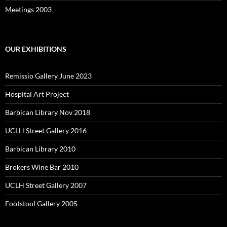
Meetings 2003
OUR EXHIBITIONS
Remissio Gallery June 2023
Hospital Art Project
Barbican Library Nov 2018
UCLH Street Gallery 2016
Barbican Library 2010
Brokers Wine Bar 2010
UCLH Street Gallery 2007
Footstool Gallery 2005