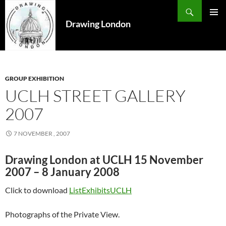
Search
SKIP
TO
Drawing London
PRIMAR
CONTENT
MENU
GROUP EXHIBITION
UCLH STREET GALLERY
2007
7 NOVEMBER , 2007
Drawing London at UCLH 15 November
2007 – 8 January 2008
Click to download
ListExhibitsUCLH
Photographs of the Private View.