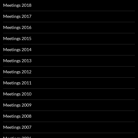
Meetings 2018
Meetings 2017
Meetings 2016
Meetings 2015
Meetings 2014
Meetings 2013
Meetings 2012
Meetings 2011
Meetings 2010
Meetings 2009
Meetings 2008
Meetings 2007