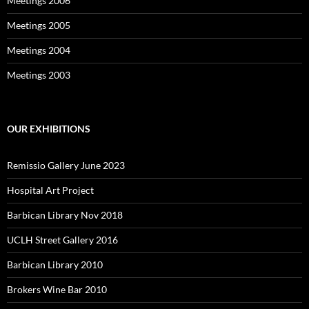
Meetings 2006
Meetings 2005
Meetings 2004
Meetings 2003
OUR EXHIBITIONS
Remissio Gallery June 2023
Hospital Art Project
Barbican Library Nov 2018
UCLH Street Gallery 2016
Barbican Library 2010
Brokers Wine Bar 2010