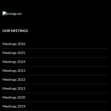
OUR MEETINGS
Meetings 2026
Meetings 2025
Meetings 2024
Meetings 2023
Meetings 2022
Meetings 2021
Meetings 2020
Meetings 2019