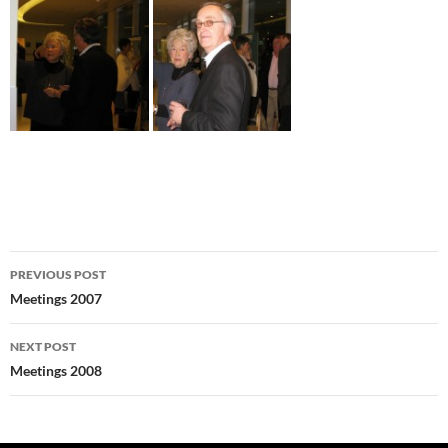
Post
PREVIOUS POST
navigation
Meetings 2007
NEXT POST
Meetings 2008