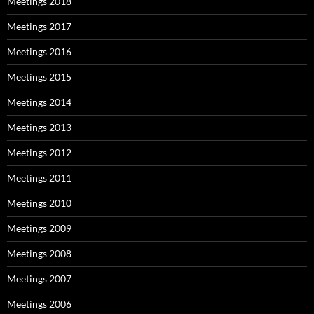
Meetings 2018
Meetings 2017
Meetings 2016
Meetings 2015
Meetings 2014
Meetings 2013
Meetings 2012
Meetings 2011
Meetings 2010
Meetings 2009
Meetings 2008
Meetings 2007
Meetings 2006