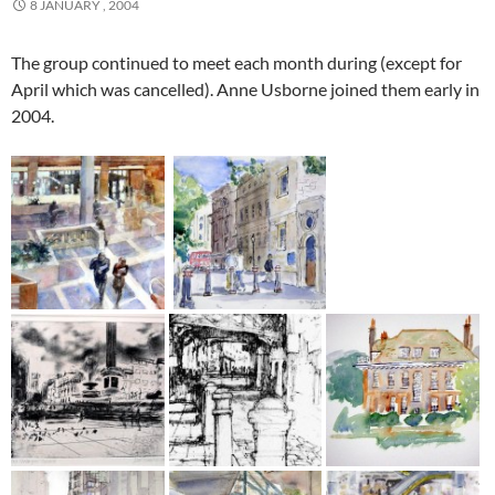
8 JANUARY , 2004
The group continued to meet each month during (except for
April which was cancelled). Anne Usborne joined them early in
2004.