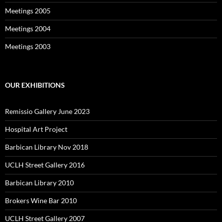
Meetings 2005
Meetings 2004
Meetings 2003
OUR EXHIBITIONS
Remissio Gallery June 2023
Hospital Art Project
Barbican Library Nov 2018
UCLH Street Gallery 2016
Barbican Library 2010
Brokers Wine Bar 2010
UCLH Street Gallery 2007