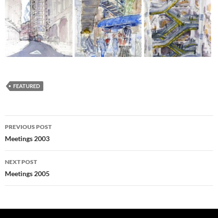
FEATURED
Post
PREVIOUS POST
navigation
Meetings 2003
NEXT POST
Meetings 2005