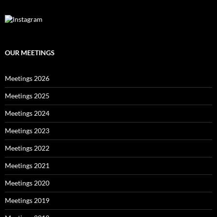
OUR MEETINGS
Meetings 2026
Meetings 2025
Meetings 2024
Meetings 2023
Meetings 2022
Meetings 2021
Meetings 2020
Meetings 2019