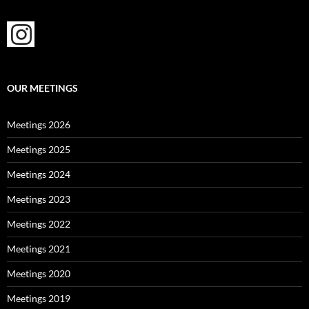
OUR MEETINGS
Meetings 2026
Meetings 2025
Meetings 2024
Meetings 2023
Meetings 2022
Meetings 2021
Meetings 2020
Meetings 2019