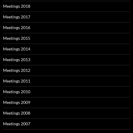
Meetings 2018
Meetings 2017
Meetings 2016
Meetings 2015
Meetings 2014
Meetings 2013
Meetings 2012
Meetings 2011
Meetings 2010
Meetings 2009
Meetings 2008
Meetings 2007