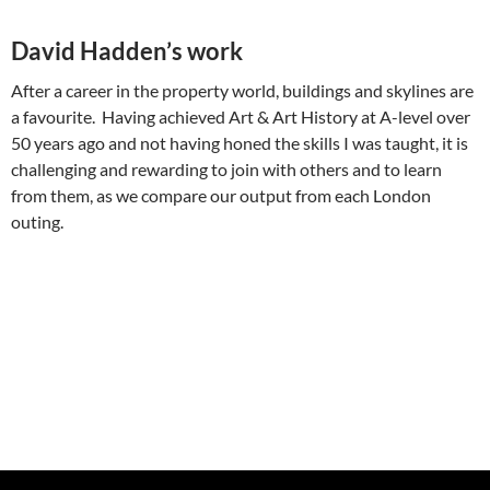
David Hadden’s work
After a career in the property world, buildings and skylines are
a favourite. Having achieved Art & Art History at A-level over
50 years ago and not having honed the skills I was taught, it is
challenging and rewarding to join with others and to learn
from them, as we compare our output from each London
outing.