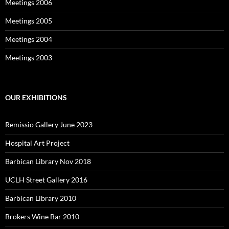
Meetings 2006
Meetings 2005
Meetings 2004
Meetings 2003
OUR EXHIBITIONS
Remissio Gallery June 2023
Hospital Art Project
Barbican Library Nov 2018
UCLH Street Gallery 2016
Barbican Library 2010
Brokers Wine Bar 2010