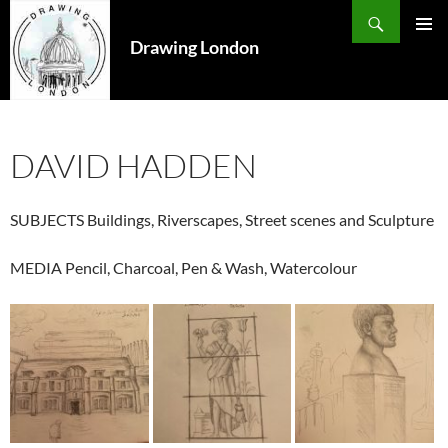
Search
SKIP
TO
Drawing London
PRIMAR
CONTENT
MENU
DAVID HADDEN
SUBJECTS
Buildings, Riverscapes, Street scenes and Sculpture
MEDIA
Pencil, Charcoal, Pen & Wash, Watercolour