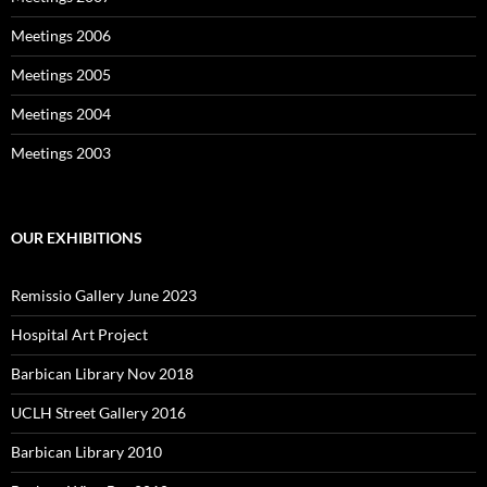
Meetings 2006
Meetings 2005
Meetings 2004
Meetings 2003
OUR EXHIBITIONS
Remissio Gallery June 2023
Hospital Art Project
Barbican Library Nov 2018
UCLH Street Gallery 2016
Barbican Library 2010