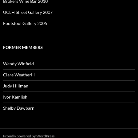
Brokers Wine Bar 2010
UCLH Street Gallery 2007
Footstool Gallery 2005
FORMER MEMBERS
Wendy Winfield
Clare Weatherill
Judy Hillman
Ivor Kamlish
Shelby Dawbarn
Proudly powered by WordPress