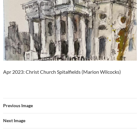
Apr 2023: Christ Church Spitalfields (Marion Wilcocks)
Previous Image
Next Image