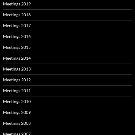
Meetings 2019
Meetings 2018
Meetings 2017
Meetings 2016
Meetings 2015
Meetings 2014
Meetings 2013
Meetings 2012
Meetings 2011
Meetings 2010
Meetings 2009
Meetings 2008
Meetings 2007