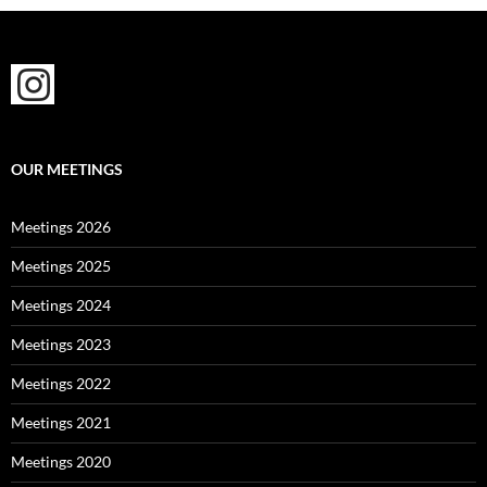
OUR MEETINGS
Meetings 2026
Meetings 2025
Meetings 2024
Meetings 2023
Meetings 2022
Meetings 2021
Meetings 2020