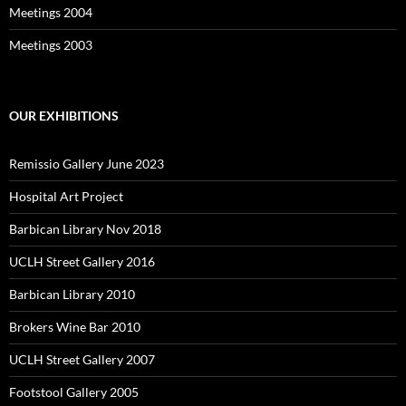
Meetings 2004
Meetings 2003
OUR EXHIBITIONS
Remissio Gallery June 2023
Hospital Art Project
Barbican Library Nov 2018
UCLH Street Gallery 2016
Barbican Library 2010
Brokers Wine Bar 2010
UCLH Street Gallery 2007
Footstool Gallery 2005