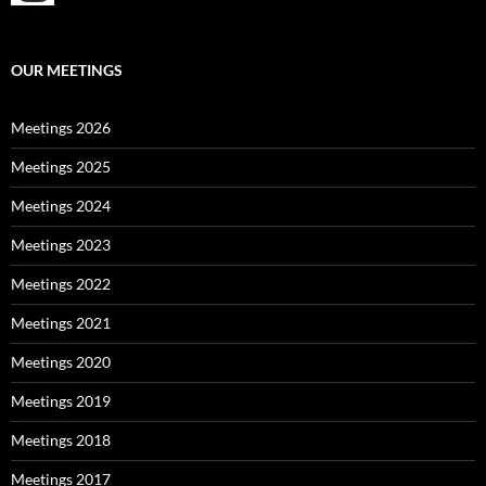
OUR MEETINGS
Meetings 2026
Meetings 2025
Meetings 2024
Meetings 2023
Meetings 2022
Meetings 2021
Meetings 2020
Meetings 2019
Meetings 2018
Meetings 2017