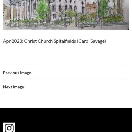
Apr 2023: Christ Church Spitalfields (Carol Savage)
Previous Image
Next Image