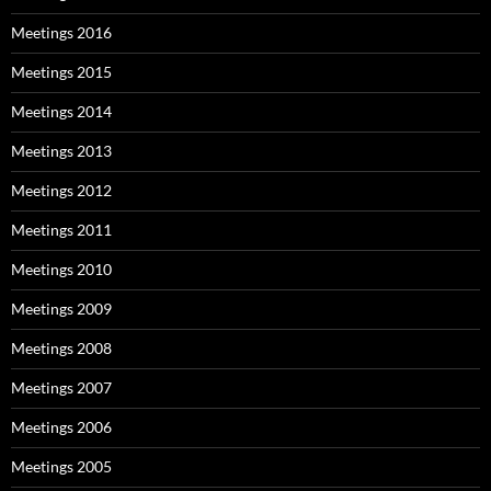
Meetings 2016
Meetings 2015
Meetings 2014
Meetings 2013
Meetings 2012
Meetings 2011
Meetings 2010
Meetings 2009
Meetings 2008
Meetings 2007
Meetings 2006
Meetings 2005