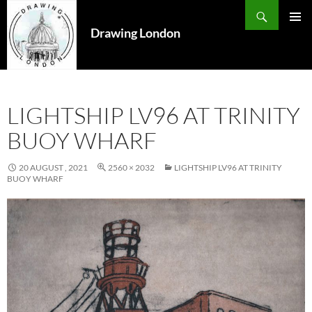
Search
SKIP
TO
Drawing London
PRIMAR
CONTENT
MENU
LIGHTSHIP LV96 AT TRINITY
BUOY WHARF
20 AUGUST , 2021
2560 × 2032
LIGHTSHIP LV96 AT TRINITY
BUOY WHARF