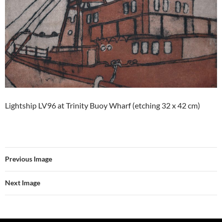
Lightship LV96 at Trinity Buoy Wharf (etching 32 x 42 cm)
Previous Image
Next Image