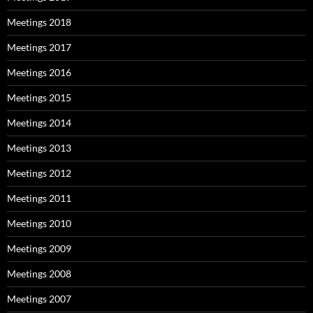
Meetings 2018
Meetings 2017
Meetings 2016
Meetings 2015
Meetings 2014
Meetings 2013
Meetings 2012
Meetings 2011
Meetings 2010
Meetings 2009
Meetings 2008
Meetings 2007