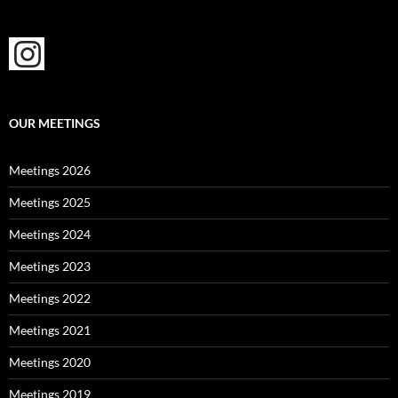
OUR MEETINGS
Meetings 2026
Meetings 2025
Meetings 2024
Meetings 2023
Meetings 2022
Meetings 2021
Meetings 2020
Meetings 2019