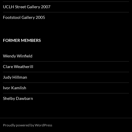
UCLH Street Gallery 2007
Footstool Gallery 2005
FORMER MEMBERS
Wendy Winfield
Clare Weatherill
Judy Hillman
Ivor Kamlish
Shelby Dawbarn
Proudly powered by WordPress