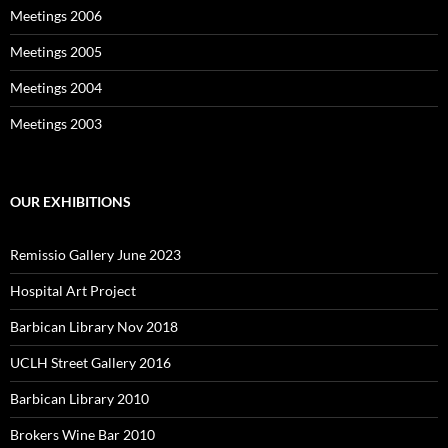
Meetings 2006
Meetings 2005
Meetings 2004
Meetings 2003
OUR EXHIBITIONS
Remissio Gallery June 2023
Hospital Art Project
Barbican Library Nov 2018
UCLH Street Gallery 2016
Barbican Library 2010
Brokers Wine Bar 2010