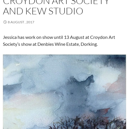
CROYDON ART SOCIETY
AND KEW STUDIO
8 AUGUST , 2017
Jessica has work on show until 13 August at Croydon Art
Society’s show at Denbies Wine Estate, Dorking.