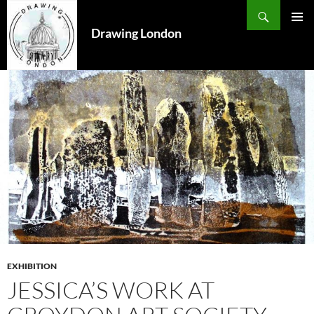
Search
SKIP
TO
Drawing London
PRIMAR
CONTENT
MENU
EXHIBITION
JESSICA’S WORK AT