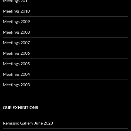
Meetings 2011
Meetings 2010
Meetings 2009
Meetings 2008
Meetings 2007
Meetings 2006
Meetings 2005
Meetings 2004
Meetings 2003
OUR EXHIBITIONS
Remissio Gallery June 2023