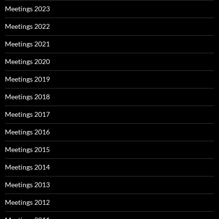
Meetings 2023
Meetings 2022
Meetings 2021
Meetings 2020
Meetings 2019
Meetings 2018
Meetings 2017
Meetings 2016
Meetings 2015
Meetings 2014
Meetings 2013
Meetings 2012