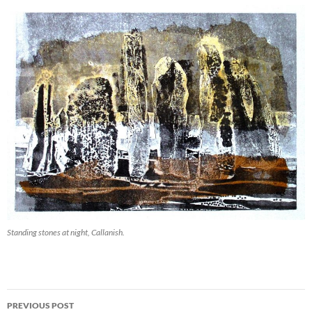
Standing stones at night, Callanish.
Post
PREVIOUS POST