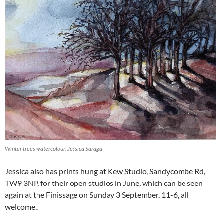
Winter trees watercolour, Jessica Saraga
Jessica also has prints hung at Kew Studio, Sandycombe Rd,
TW9 3NP, for their open studios in June, which can be seen
again at the Finissage on Sunday 3 September, 11-6, all
welcome..