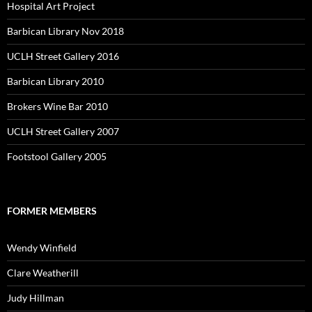
Hospital Art Project
Barbican Library Nov 2018
UCLH Street Gallery 2016
Barbican Library 2010
Brokers Wine Bar 2010
UCLH Street Gallery 2007
Footstool Gallery 2005
FORMER MEMBERS
Wendy Winfield
Clare Weatherill
Judy Hillman