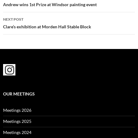
navigation
Andrew wins 1st Prize at Windsor painting event
NEXT POST
Clare’s exhibition at Morden Hall Stable Block
OUR MEETINGS
Meetings 2026
Meetings 2025
Meetings 2024