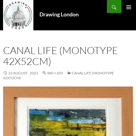
Search
SKIP
TO
Drawing London
PRIMAR
CONTENT
MENU
CANAL LIFE (MONOTYPE
42X52CM)
23 AUGUST , 2021
480 × 605
CANAL LIFE (MONOTYPE
42X52CM)