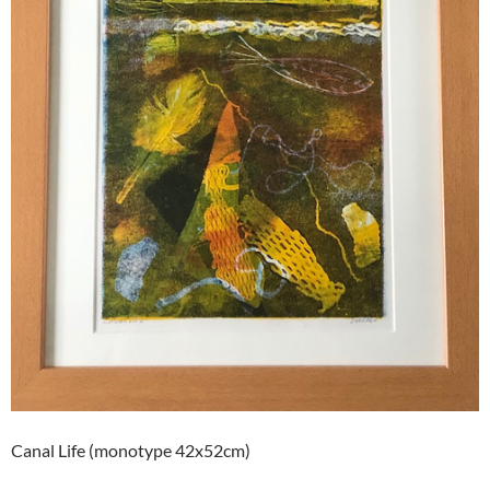
Canal Life (monotype 42x52cm)