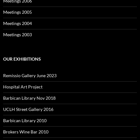
Meetings 2006
Meetings 2005
Meetings 2004
Meetings 2003
OUR EXHIBITIONS
Remissio Gallery June 2023
Hospital Art Project
Barbican Library Nov 2018
UCLH Street Gallery 2016
Barbican Library 2010
Brokers Wine Bar 2010