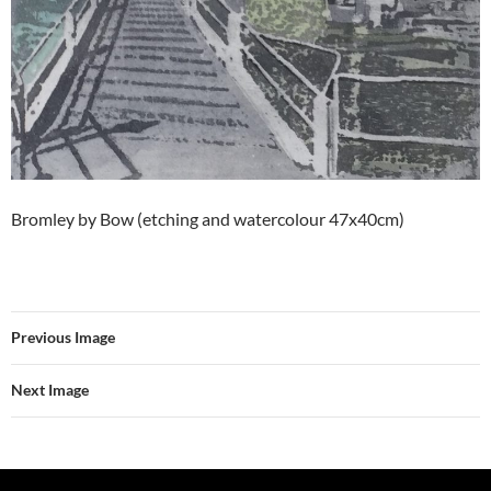
Bromley by Bow (etching and watercolour 47x40cm)
Previous Image
Next Image