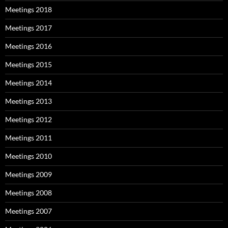
Meetings 2018
Meetings 2017
Meetings 2016
Meetings 2015
Meetings 2014
Meetings 2013
Meetings 2012
Meetings 2011
Meetings 2010
Meetings 2009
Meetings 2008
Meetings 2007