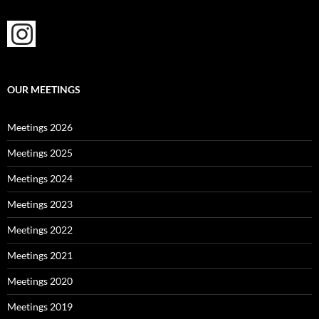
OUR MEETINGS
Meetings 2026
Meetings 2025
Meetings 2024
Meetings 2023
Meetings 2022
Meetings 2021
Meetings 2020
Meetings 2019