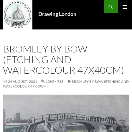
Search
SKIP
TO
Drawing London
PRIMAR
CONTENT
MENU
BROMLEY BY BOW
(ETCHING AND
WATERCOLOUR 47X40CM)
24 AUGUST , 2021
1085 × 738
BROMLEY BY BOW (ETCHING AND
WATERCOLOUR 47X40CM)