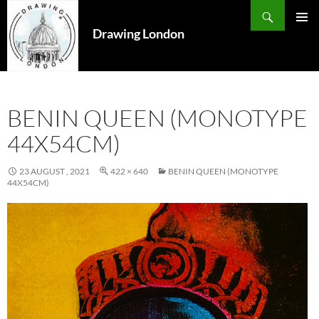
Search
SKIP
TO
Drawing London
PRIMAR
CONTENT
MENU
BENIN QUEEN (MONOTYPE
44X54CM)
23 AUGUST , 2021
422 × 640
BENIN QUEEN (MONOTYPE
44X54CM)