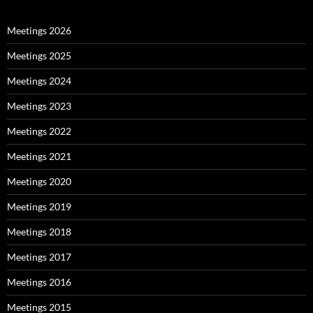
Meetings 2026
Meetings 2025
Meetings 2024
Meetings 2023
Meetings 2022
Meetings 2021
Meetings 2020
Meetings 2019
Meetings 2018
Meetings 2017
Meetings 2016
Meetings 2015