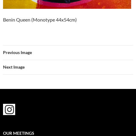
Benin Queen (Monotype 44x54cm)
Previous Image
Next Image
OUR MEETINGS