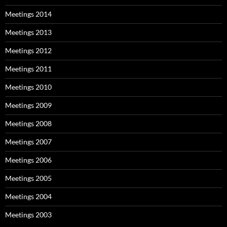
Meetings 2014
Meetings 2013
Meetings 2012
Meetings 2011
Meetings 2010
Meetings 2009
Meetings 2008
Meetings 2007
Meetings 2006
Meetings 2005
Meetings 2004
Meetings 2003