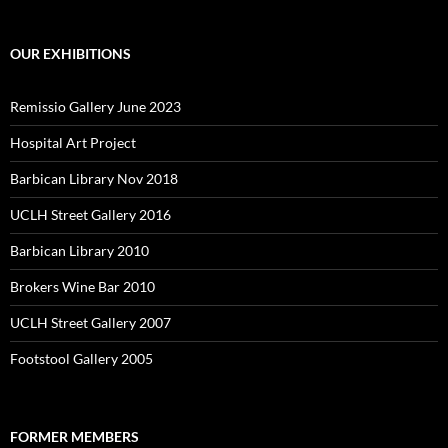
OUR EXHIBITIONS
Remissio Gallery June 2023
Hospital Art Project
Barbican Library Nov 2018
UCLH Street Gallery 2016
Barbican Library 2010
Brokers Wine Bar 2010
UCLH Street Gallery 2007
Footstool Gallery 2005
FORMER MEMBERS