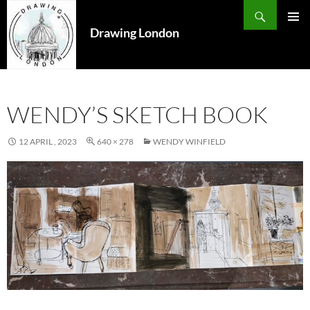
Search
SKIP
TO
Drawing London
PRIMAR
CONTENT
MENU
WENDY’S SKETCH BOOK
12 APRIL , 2023
640 × 278
WENDY WINFIELD