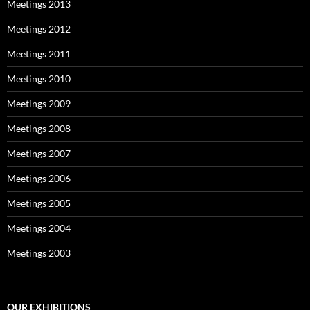
Meetings 2013
Meetings 2012
Meetings 2011
Meetings 2010
Meetings 2009
Meetings 2008
Meetings 2007
Meetings 2006
Meetings 2005
Meetings 2004
Meetings 2003
OUR EXHIBITIONS