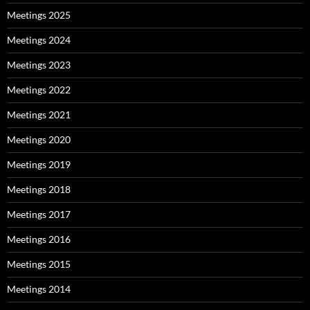
Meetings 2025
Meetings 2024
Meetings 2023
Meetings 2022
Meetings 2021
Meetings 2020
Meetings 2019
Meetings 2018
Meetings 2017
Meetings 2016
Meetings 2015
Meetings 2014