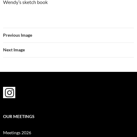
Wendy’s sketch book
Previous Image
Next Image
OUR MEETINGS
Meetings 2026