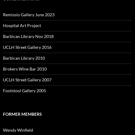
Remissio Gallery June 2023
Hospital Art Project
Barbican Library Nov 2018
UCLH Street Gallery 2016
Barbican Library 2010
Brokers Wine Bar 2010
UCLH Street Gallery 2007
Footstool Gallery 2005
FORMER MEMBERS
Wendy Winfield