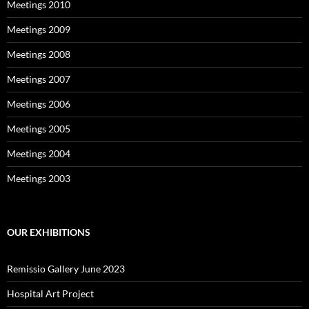
Meetings 2010
Meetings 2009
Meetings 2008
Meetings 2007
Meetings 2006
Meetings 2005
Meetings 2004
Meetings 2003
OUR EXHIBITIONS
Remissio Gallery June 2023
Hospital Art Project