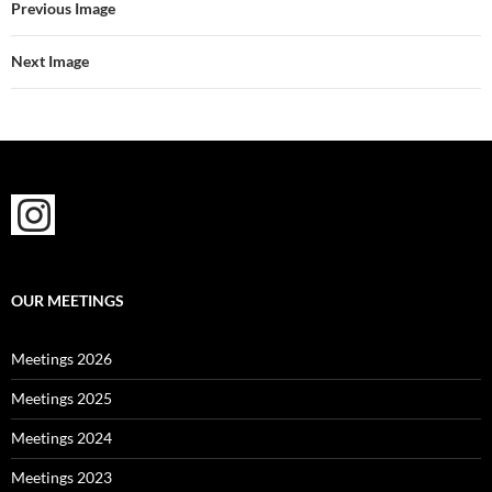
Previous Image
Next Image
OUR MEETINGS
Meetings 2026
Meetings 2025
Meetings 2024
Meetings 2023