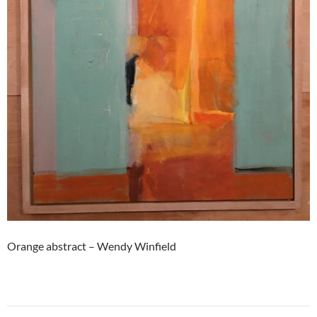
Orange abstract – Wendy Winfield