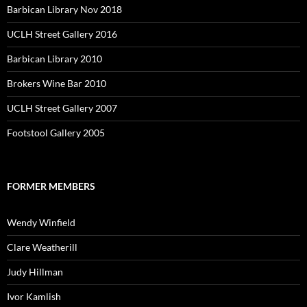
Barbican Library Nov 2018
UCLH Street Gallery 2016
Barbican Library 2010
Brokers Wine Bar 2010
UCLH Street Gallery 2007
Footstool Gallery 2005
FORMER MEMBERS
Wendy Winfield
Clare Weatherill
Judy Hillman
Ivor Kamlish