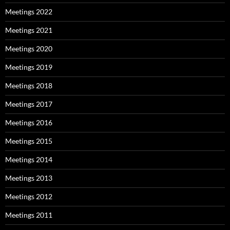
Meetings 2022
Meetings 2021
Meetings 2020
Meetings 2019
Meetings 2018
Meetings 2017
Meetings 2016
Meetings 2015
Meetings 2014
Meetings 2013
Meetings 2012
Meetings 2011