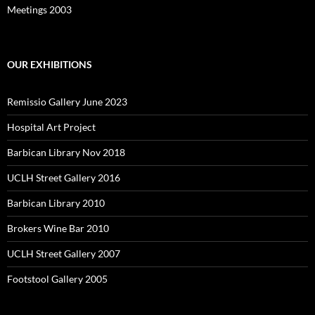
Meetings 2003
OUR EXHIBITIONS
Remissio Gallery June 2023
Hospital Art Project
Barbican Library Nov 2018
UCLH Street Gallery 2016
Barbican Library 2010
Brokers Wine Bar 2010
UCLH Street Gallery 2007
Footstool Gallery 2005