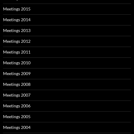
Meetings 2015
Meetings 2014
Meetings 2013
Meetings 2012
Meetings 2011
Meetings 2010
Meetings 2009
Meetings 2008
Meetings 2007
Meetings 2006
Meetings 2005
Meetings 2004