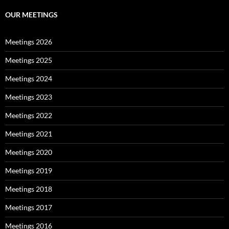
OUR MEETINGS
Meetings 2026
Meetings 2025
Meetings 2024
Meetings 2023
Meetings 2022
Meetings 2021
Meetings 2020
Meetings 2019
Meetings 2018
Meetings 2017
Meetings 2016