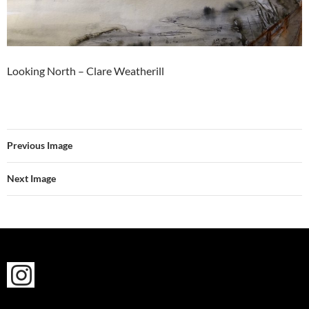
Looking North – Clare Weatherill
Previous Image
Next Image