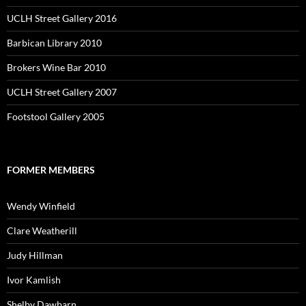
UCLH Street Gallery 2016
Barbican Library 2010
Brokers Wine Bar 2010
UCLH Street Gallery 2007
Footstool Gallery 2005
FORMER MEMBERS
Wendy Winfield
Clare Weatherill
Judy Hillman
Ivor Kamlish
Shelby Dawbarn