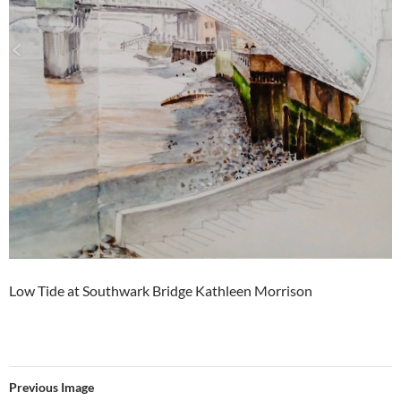
Low Tide at Southwark Bridge Kathleen Morrison
Previous Image