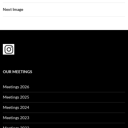
Next Image
OUR MEETINGS
Meetings 2026
Meetings 2025
Meetings 2024
Meetings 2023
Meetings 2022