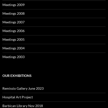
Meetings 2009
Meetings 2008
Meetings 2007
Meetings 2006
Meetings 2005
Meetings 2004
Meetings 2003
OUR EXHIBITIONS
Remissio Gallery June 2023
Hospital Art Project
Barbican Library Nov 2018