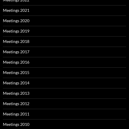
Meetings 2021
Meetings 2020
Meetings 2019
Meetings 2018
Meetings 2017
Meetings 2016
Meetings 2015
Meetings 2014
Meetings 2013
Meetings 2012
Meetings 2011
Meetings 2010