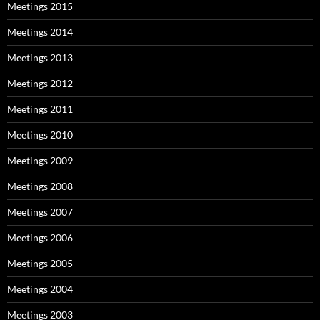
Meetings 2015
Meetings 2014
Meetings 2013
Meetings 2012
Meetings 2011
Meetings 2010
Meetings 2009
Meetings 2008
Meetings 2007
Meetings 2006
Meetings 2005
Meetings 2004
Meetings 2003