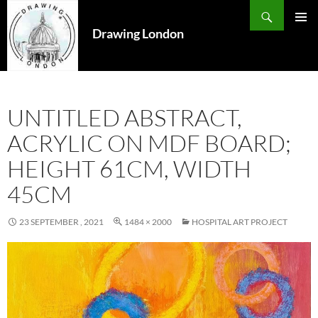
Search
SKIP
TO
Drawing London
PRIMAR
CONTENT
MENU
UNTITLED ABSTRACT,
ACRYLIC ON MDF BOARD;
HEIGHT 61CM, WIDTH
45CM
23 SEPTEMBER , 2021
1484 × 2000
HOSPITAL ART PROJECT