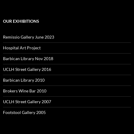
OUR EXHIBITIONS
Remissio Gallery June 2023
Hospital Art Project
Barbican Library Nov 2018
UCLH Street Gallery 2016
Barbican Library 2010
Brokers Wine Bar 2010
UCLH Street Gallery 2007
Footstool Gallery 2005