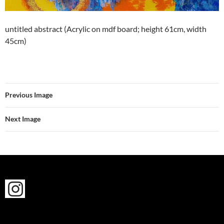
untitled abstract (Acrylic on mdf board; height 61cm, width
45cm)
Previous Image
Next Image