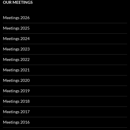
OUR MEETINGS
Meetings 2026
Meetings 2025
Meetings 2024
Meetings 2023
Meetings 2022
Meetings 2021
Meetings 2020
Meetings 2019
Meetings 2018
Meetings 2017
Meetings 2016