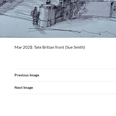
Mar 202$: Tate Britian front (Sue Smith)
Previous Image
Next Image