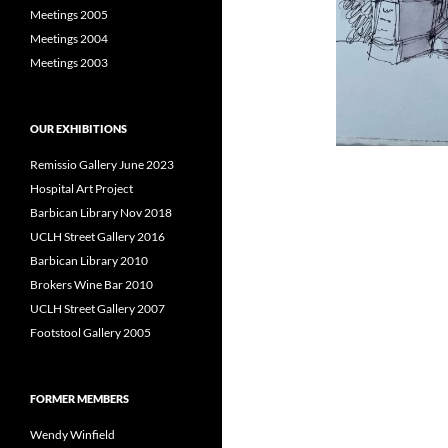
Meetings 2005
Meetings 2004
Meetings 2003
OUR EXHIBITIONS
Remissio Gallery June 2023
Hospital Art Project
Barbican Library Nov 2018
UCLH Street Gallery 2016
Barbican Library 2010
Brokers Wine Bar 2010
UCLH Street Gallery 2007
Footstool Gallery 2005
FORMER MEMBERS
Wendy Winfield