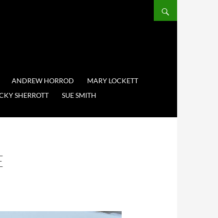
ANDREW HORROD
MARY LOCKETT
CKY SHERROTT
SUE SMITH
E