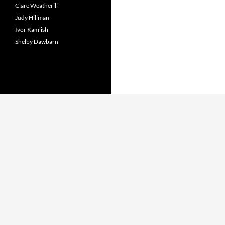
Clare Weatherill
Judy Hillman
Ivor Kamlish
Shelby Dawbarn