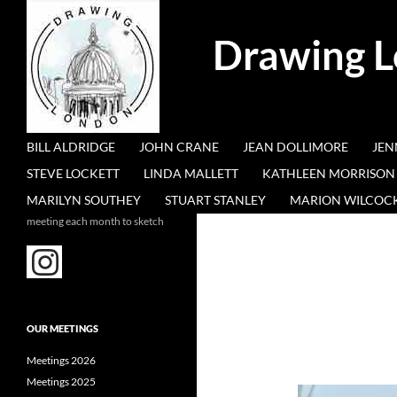
Search
Drawing 
SKIP TO CONTENT
BILL ALDRIDGE
JOHN CRANE
JEAN DOLLIMORE
JEN
STEVE LOCKETT
LINDA MALLETT
KATHLEEN MORRISON
MARILYN SOUTHEY
STUART STANLEY
MARION WILCOC
meeting each month to sketch
OUR MEETINGS
Meetings 2026
Meetings 2025