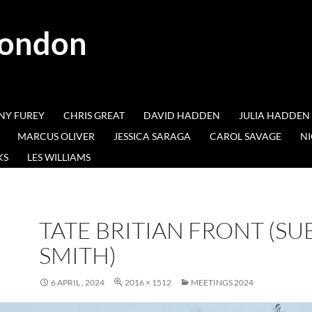
London
NY FUREY
CHRIS GREAT
DAVID HADDEN
JULIA HADDEN
MARCUS OLIVER
JESSICA SARAGA
CAROL SAVAGE
NI
KS
LES WILLIAMS
TATE BRITIAN FRONT (SU
SMITH)
6 APRIL , 2024
2016 × 1512
MEETINGS 2024