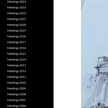
Meetings 2024
Meetings 2023
Meetings 2022
Meetings 2021
Meetings 2020
Meetings 2019
Meetings 2018
Meetings 2017
Meetings 2016
Meetings 2015
Meetings 2014
Meetings 2013
Meetings 2012
Meetings 2011
Meetings 2010
Meetings 2009
Meetings 2008
Meetings 2007
Meetings 2006