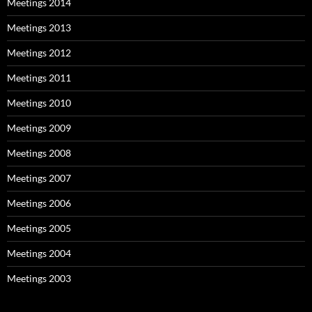
Meetings 2014
Meetings 2013
Meetings 2012
Meetings 2011
Meetings 2010
Meetings 2009
Meetings 2008
Meetings 2007
Meetings 2006
Meetings 2005
Meetings 2004
Meetings 2003