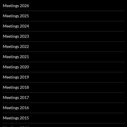
Meetings 2026
Meetings 2025
Meetings 2024
Meetings 2023
Meetings 2022
Meetings 2021
Meetings 2020
Meetings 2019
Meetings 2018
Meetings 2017
Meetings 2016
Meetings 2015