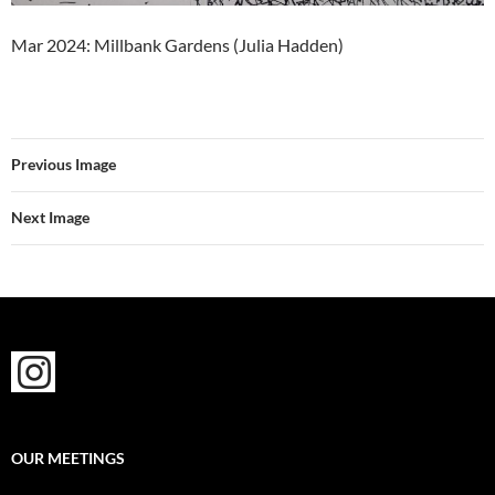
Mar 2024: Millbank Gardens (Julia Hadden)
Previous Image
Next Image
OUR MEETINGS