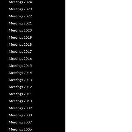
Meetings 2024
Meetings 2023
Meetings 2022
Meetings 2021
Meetings 2020
Meetings 2019
Meetings 2018
Meetings 2017
Meetings 2016
Meetings 2015
Meetings 2014
Meetings 2013
Meetings 2012
Meetings 2011
Meetings 2010
Meetings 2009
Meetings 2008
Meetings 2007
Meetings 2006