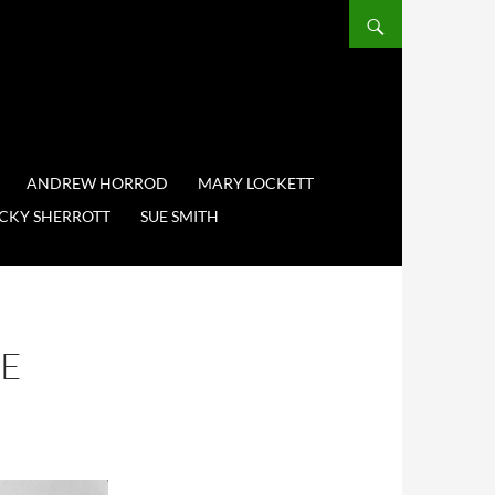
ANDREW HORROD
MARY LOCKETT
CKY SHERROTT
SUE SMITH
VE