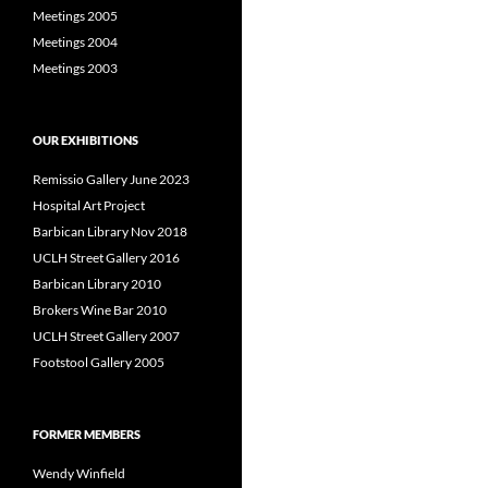
Meetings 2005
Meetings 2004
Meetings 2003
OUR EXHIBITIONS
Remissio Gallery June 2023
Hospital Art Project
Barbican Library Nov 2018
UCLH Street Gallery 2016
Barbican Library 2010
Brokers Wine Bar 2010
UCLH Street Gallery 2007
Footstool Gallery 2005
FORMER MEMBERS
Wendy Winfield