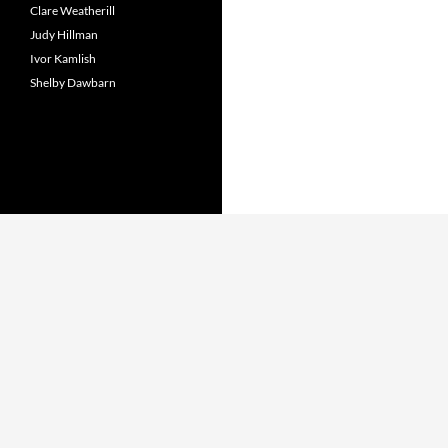
Clare Weatherill
Judy Hillman
Ivor Kamlish
Shelby Dawbarn