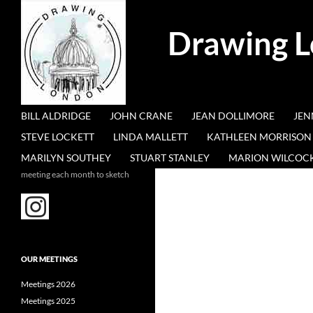
Search
Drawing 
SKIP TO CONTENT
BILL ALDRIDGE
JOHN CRANE
JEAN DOLLIMORE
JEN
STEVE LOCKETT
LINDA MALLETT
KATHLEEN MORRISON
MARILYN SOUTHEY
STUART STANLEY
MARION WILCOC
meeting each month to sketch
OUR MEETINGS
Meetings 2026
Meetings 2025