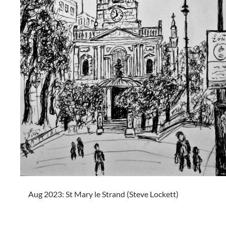
Aug 2023: St Mary le Strand (Steve Lockett)