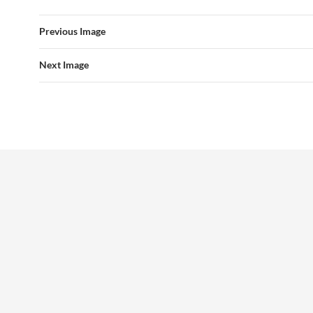
Previous Image
Next Image