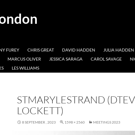
London
NY FUREY
CHRIS GREAT
DAVID HADDEN
JULIA HADDEN
MARCUS OLIVER
JESSICA SARAGA
CAROL SAVAGE
NI
KS
LES WILLIAMS
STMARYLESTRAND (DTE
LOCKETT)
8 SEPTEMBER , 2023
1598 × 2560
MEETINGS 2023