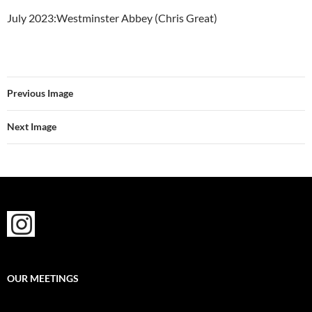
July 2023:Westminster Abbey (Chris Great)
Previous Image
Next Image
OUR MEETINGS