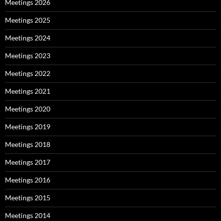
Meetings 2026
Meetings 2025
Meetings 2024
Meetings 2023
Meetings 2022
Meetings 2021
Meetings 2020
Meetings 2019
Meetings 2018
Meetings 2017
Meetings 2016
Meetings 2015
Meetings 2014