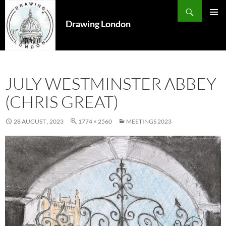
Search
SKIP
TO
Drawing London
PRIMAR
CONTENT
MENU
JULY WESTMINSTER ABBEY
(CHRIS GREAT)
28 AUGUST , 2023
1774 × 2560
MEETINGS 2023