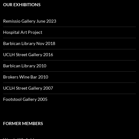
OUR EXHIBITIONS
Remissio Gallery June 2023
Hospital Art Project
Barbican Library Nov 2018
UCLH Street Gallery 2016
Barbican Library 2010
Brokers Wine Bar 2010
UCLH Street Gallery 2007
Footstool Gallery 2005
FORMER MEMBERS