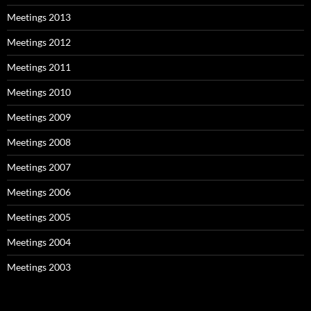
Meetings 2013
Meetings 2012
Meetings 2011
Meetings 2010
Meetings 2009
Meetings 2008
Meetings 2007
Meetings 2006
Meetings 2005
Meetings 2004
Meetings 2003