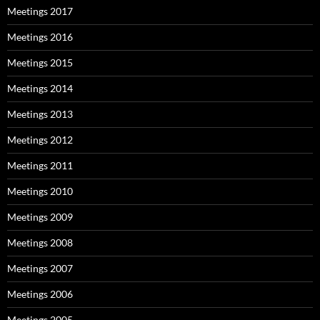
Meetings 2017
Meetings 2016
Meetings 2015
Meetings 2014
Meetings 2013
Meetings 2012
Meetings 2011
Meetings 2010
Meetings 2009
Meetings 2008
Meetings 2007
Meetings 2006
Meetings 2005