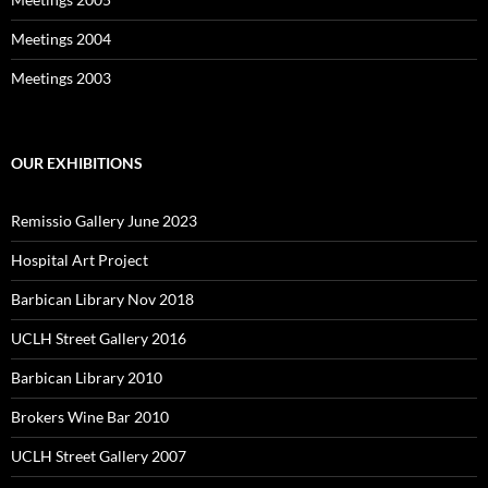
Meetings 2004
Meetings 2003
OUR EXHIBITIONS
Remissio Gallery June 2023
Hospital Art Project
Barbican Library Nov 2018
UCLH Street Gallery 2016
Barbican Library 2010
Brokers Wine Bar 2010
UCLH Street Gallery 2007