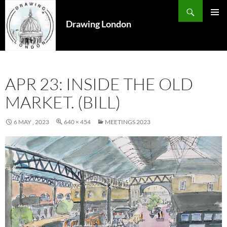
Search
SKIP
TO
Drawing London
PRIMAR
CONTENT
MENU
APR 23: INSIDE THE OLD
MARKET. (BILL)
6 MAY , 2023
640 × 454
MEETINGS 2023