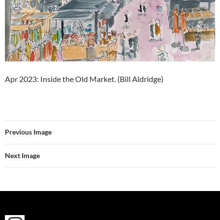
Apr 2023: Inside the Old Market. (Bill Aldridge)
Previous Image
Next Image