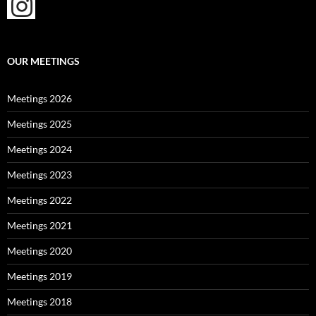
OUR MEETINGS
Meetings 2026
Meetings 2025
Meetings 2024
Meetings 2023
Meetings 2022
Meetings 2021
Meetings 2020
Meetings 2019
Meetings 2018