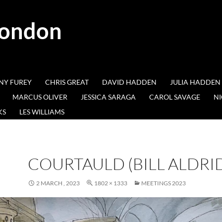
London
NY FUREY
CHRIS GREAT
DAVID HADDEN
JULIA HADDEN
MARCUS OLIVER
JESSICA SARAGA
CAROL SAVAGE
NI
KS
LES WILLIAMS
COURTAULD (BILL ALDRI
2 MARCH , 2023
1802 × 1333
MEETINGS 2023