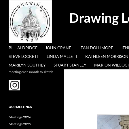
Search
Drawing 
SKIP TO CONTENT
BILL ALDRIDGE
JOHN CRANE
JEAN DOLLIMORE
JEN
STEVE LOCKETT
LINDA MALLETT
KATHLEEN MORRISON
MARILYN SOUTHEY
STUART STANLEY
MARION WILCOC
meeting each month to sketch
OUR MEETINGS
Meetings 2026
Meetings 2025