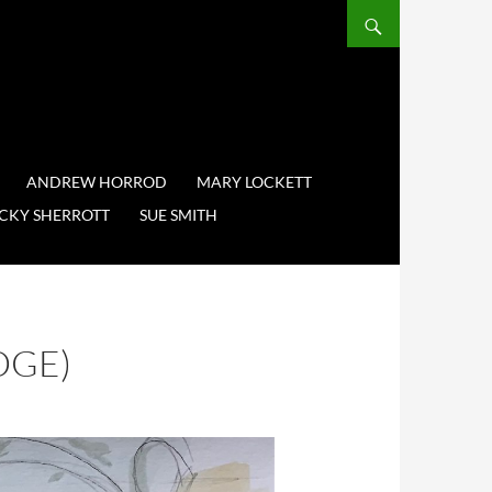
ANDREW HORROD
MARY LOCKETT
CKY SHERROTT
SUE SMITH
DGE)