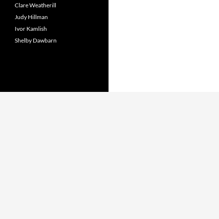
Clare Weatherill
Judy Hillman
Ivor Kamlish
Shelby Dawbarn