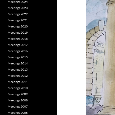
Meetings 2024
Meetings 2023
Meetings 2022
Meetings 2021
Meetings 2020
Meetings 2019
Meetings 2018
Meetings 2017
Meetings 2016
Meetings 2015
Meetings 2014
Meetings 2013
Meetings 2012
Meetings 2011
Meetings 2010
Meetings 2009
Meetings 2008
Meetings 2007
Meetings 2006