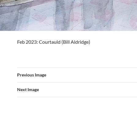
Feb 2023: Courtauld (Bill Aldridge)
Previous Image
Next Image