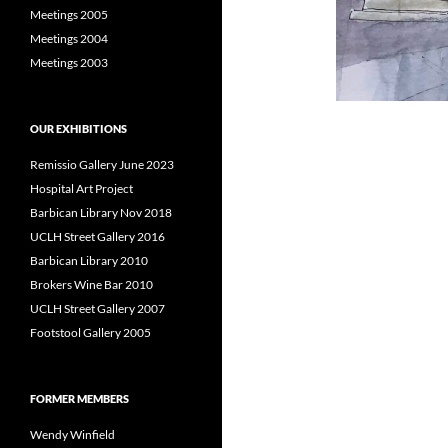
Meetings 2005
Meetings 2004
Meetings 2003
OUR EXHIBITIONS
Remissio Gallery June 2023
Hospital Art Project
Barbican Library Nov 2018
UCLH Street Gallery 2016
Barbican Library 2010
Brokers Wine Bar 2010
UCLH Street Gallery 2007
Footstool Gallery 2005
FORMER MEMBERS
Wendy Winfield