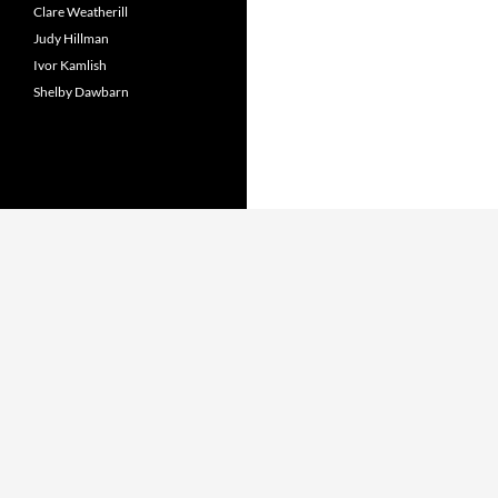
Clare Weatherill
Judy Hillman
Ivor Kamlish
Shelby Dawbarn