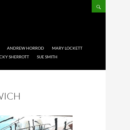
ANDREW HORROD
MARY LOCKETT
CKY SHERROTT
SUE SMITH
WICH