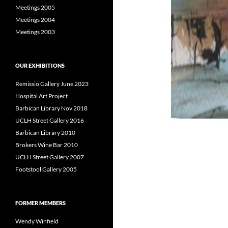
Meetings 2005
Meetings 2004
Meetings 2003
OUR EXHIBITIONS
Remissio Gallery June 2023
Hospital Art Project
Barbican Library Nov 2018
UCLH Street Gallery 2016
Barbican Library 2010
Brokers Wine Bar 2010
UCLH Street Gallery 2007
Footstool Gallery 2005
FORMER MEMBERS
Wendy Winfield