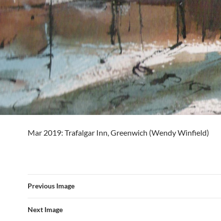
Mar 2019: Trafalgar Inn, Greenwich (Wendy Winfield)
Previous Image
Next Image