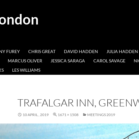
London
NY FUREY
CHRIS GREAT
DAVID HADDEN
JULIA HADDEN
MARCUS OLIVER
JESSICA SARAGA
CAROL SAVAGE
NI
KS
LES WILLIAMS
TRAFALGAR INN, GREEN
10 APRIL , 2019
1671 × 1508
MEETINGS 2019