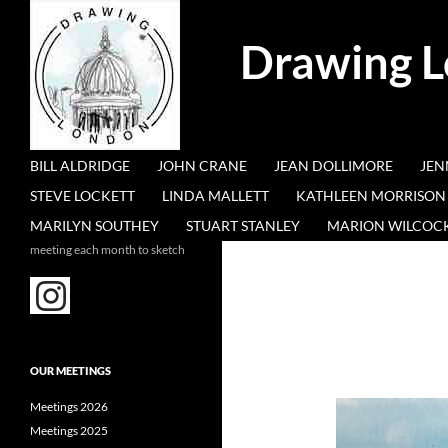
Search
Drawing 
SKIP TO CONTENT
BILL ALDRIDGE
JOHN CRANE
JEAN DOLLIMORE
JEN
STEVE LOCKETT
LINDA MALLETT
KATHLEEN MORRISON
MARILYN SOUTHEY
STUART STANLEY
MARION WILCOC
meeting each month to sketch
OUR MEETINGS
Meetings 2026
Meetings 2025