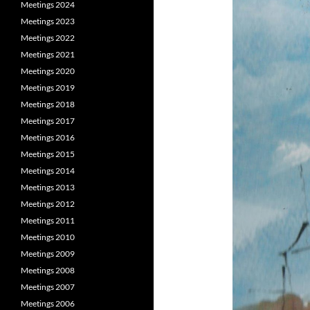
Meetings 2024
Meetings 2023
Meetings 2022
Meetings 2021
Meetings 2020
Meetings 2019
Meetings 2018
Meetings 2017
Meetings 2016
Meetings 2015
Meetings 2014
Meetings 2013
Meetings 2012
Meetings 2011
Meetings 2010
Meetings 2009
Meetings 2008
Meetings 2007
Meetings 2006