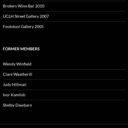
Brokers Wine Bar 2010
UCLH Street Gallery 2007
Footstool Gallery 2005
FORMER MEMBERS
Wendy Winfield
Clare Weatherill
Judy Hillman
Ivor Kamlish
Shelby Dawbarn