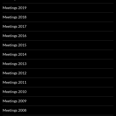
Meetings 2019
Meetings 2018
Meetings 2017
Meetings 2016
Meetings 2015
Meetings 2014
Meetings 2013
Meetings 2012
Meetings 2011
Meetings 2010
Meetings 2009
Meetings 2008