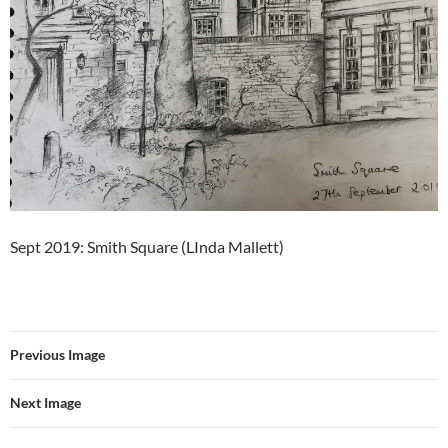
Sept 2019: Smith Square (LInda Mallett)
Previous Image
Next Image