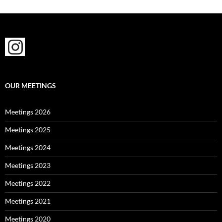
OUR MEETINGS
Meetings 2026
Meetings 2025
Meetings 2024
Meetings 2023
Meetings 2022
Meetings 2021
Meetings 2020