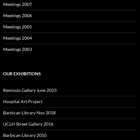
Meetings 2007
Meetings 2006
Meetings 2005
Meetings 2004
Meetings 2003
OUR EXHIBITIONS
Remissio Gallery June 2023
Hospital Art Project
Barbican Library Nov 2018
UCLH Street Gallery 2016
Barbican Library 2010