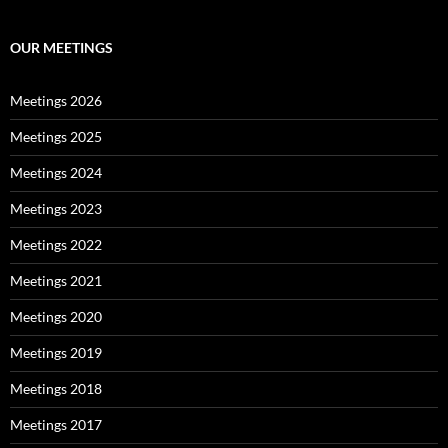
OUR MEETINGS
Meetings 2026
Meetings 2025
Meetings 2024
Meetings 2023
Meetings 2022
Meetings 2021
Meetings 2020
Meetings 2019
Meetings 2018
Meetings 2017