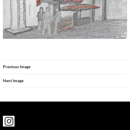
Previous Image
Next Image