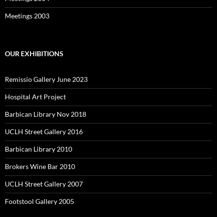
Meetings 2003
OUR EXHIBITIONS
Remissio Gallery June 2023
Hospital Art Project
Barbican Library Nov 2018
UCLH Street Gallery 2016
Barbican Library 2010
Brokers Wine Bar 2010
UCLH Street Gallery 2007
Footstool Gallery 2005