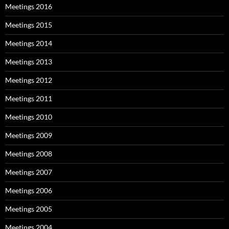
Meetings 2016
Meetings 2015
Meetings 2014
Meetings 2013
Meetings 2012
Meetings 2011
Meetings 2010
Meetings 2009
Meetings 2008
Meetings 2007
Meetings 2006
Meetings 2005
Meetings 2004