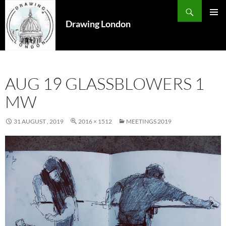
Search
SKIP
TO
Drawing London
PRIMAR
CONTENT
MENU
AUG 19 GLASSBLOWERS 1
MW
31 AUGUST , 2019
2016 × 1512
MEETINGS 2019