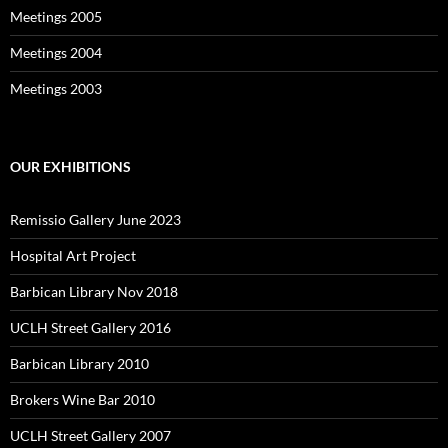
Meetings 2005
Meetings 2004
Meetings 2003
OUR EXHIBITIONS
Remissio Gallery June 2023
Hospital Art Project
Barbican Library Nov 2018
UCLH Street Gallery 2016
Barbican Library 2010
Brokers Wine Bar 2010
UCLH Street Gallery 2007