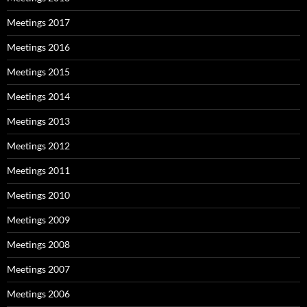
Meetings 2017
Meetings 2016
Meetings 2015
Meetings 2014
Meetings 2013
Meetings 2012
Meetings 2011
Meetings 2010
Meetings 2009
Meetings 2008
Meetings 2007
Meetings 2006