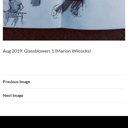
Aug 2019: Glassblowers 1 (Marion Wilcocks)
Previous Image
Next Image