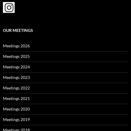
OUR MEETINGS
Meetings 2026
Meetings 2025
Meetings 2024
Meetings 2023
Meetings 2022
Meetings 2021
Meetings 2020
Meetings 2019
Meetings 2018