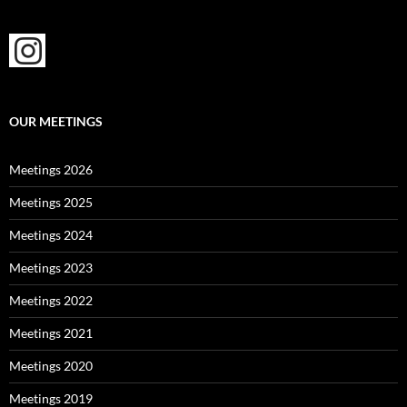
OUR MEETINGS
Meetings 2026
Meetings 2025
Meetings 2024
Meetings 2023
Meetings 2022
Meetings 2021
Meetings 2020
Meetings 2019