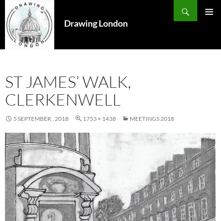
Search
SKIP
TO
Drawing London
PRIMAR
CONTENT
MENU
ST JAMES’ WALK,
CLERKENWELL
5 SEPTEMBER , 2018
1753 × 1438
MEETINGS 2018