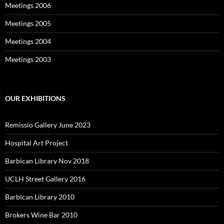
Meetings 2006
Meetings 2005
Meetings 2004
Meetings 2003
OUR EXHIBITIONS
Remissio Gallery June 2023
Hospital Art Project
Barbican Library Nov 2018
UCLH Street Gallery 2016
Barbican Library 2010
Brokers Wine Bar 2010