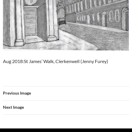
Aug 2018:St James’ Walk, Clerkenwell (Jenny Furey)
Previous Image
Next Image