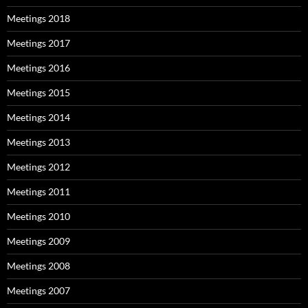
Meetings 2018
Meetings 2017
Meetings 2016
Meetings 2015
Meetings 2014
Meetings 2013
Meetings 2012
Meetings 2011
Meetings 2010
Meetings 2009
Meetings 2008
Meetings 2007