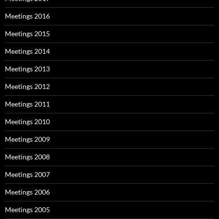
Meetings 2016
Meetings 2015
Meetings 2014
Meetings 2013
Meetings 2012
Meetings 2011
Meetings 2010
Meetings 2009
Meetings 2008
Meetings 2007
Meetings 2006
Meetings 2005