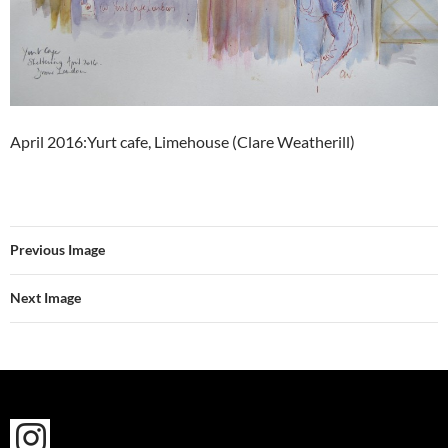
April 2016:Yurt cafe, Limehouse (Clare Weatherill)
Previous Image
Next Image