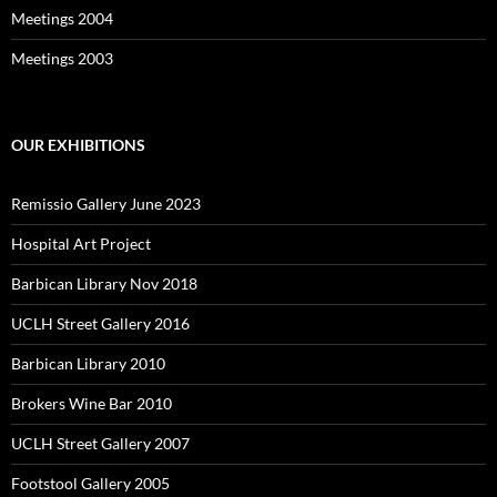
Meetings 2004
Meetings 2003
OUR EXHIBITIONS
Remissio Gallery June 2023
Hospital Art Project
Barbican Library Nov 2018
UCLH Street Gallery 2016
Barbican Library 2010
Brokers Wine Bar 2010
UCLH Street Gallery 2007
Footstool Gallery 2005