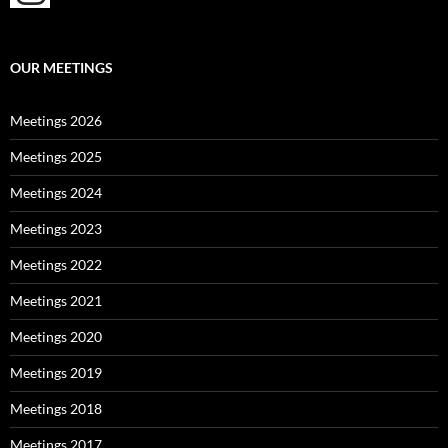
OUR MEETINGS
Meetings 2026
Meetings 2025
Meetings 2024
Meetings 2023
Meetings 2022
Meetings 2021
Meetings 2020
Meetings 2019
Meetings 2018
Meetings 2017