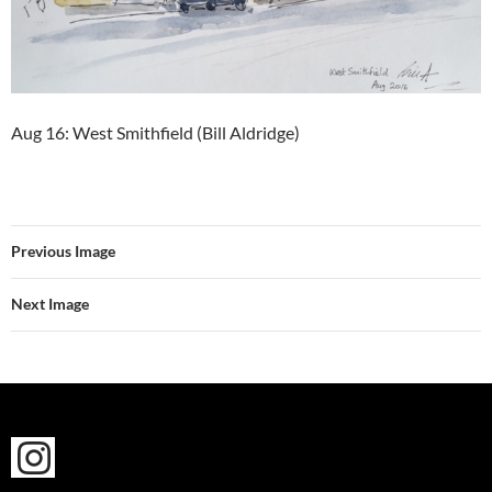
Aug 16: West Smithfield (Bill Aldridge)
Previous Image
Next Image