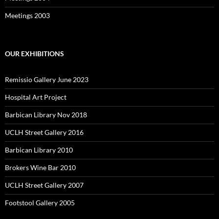
Meetings 2003
OUR EXHIBITIONS
Remissio Gallery June 2023
Hospital Art Project
Barbican Library Nov 2018
UCLH Street Gallery 2016
Barbican Library 2010
Brokers Wine Bar 2010
UCLH Street Gallery 2007
Footstool Gallery 2005