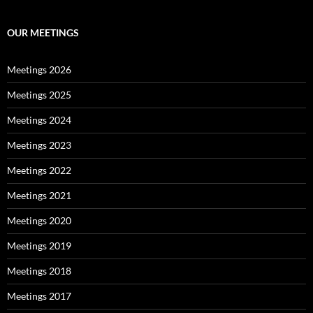
OUR MEETINGS
Meetings 2026
Meetings 2025
Meetings 2024
Meetings 2023
Meetings 2022
Meetings 2021
Meetings 2020
Meetings 2019
Meetings 2018
Meetings 2017