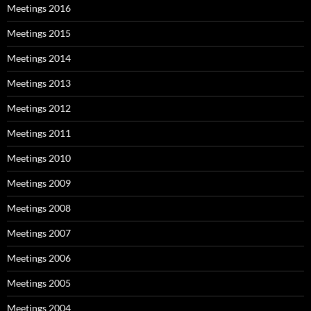
Meetings 2016
Meetings 2015
Meetings 2014
Meetings 2013
Meetings 2012
Meetings 2011
Meetings 2010
Meetings 2009
Meetings 2008
Meetings 2007
Meetings 2006
Meetings 2005
Meetings 2004