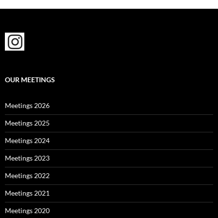
OUR MEETINGS
Meetings 2026
Meetings 2025
Meetings 2024
Meetings 2023
Meetings 2022
Meetings 2021
Meetings 2020