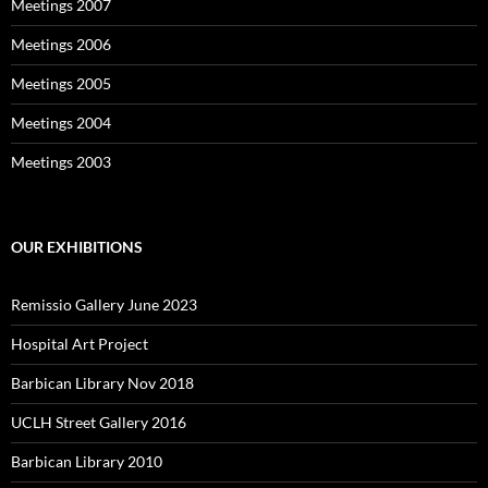
Meetings 2007
Meetings 2006
Meetings 2005
Meetings 2004
Meetings 2003
OUR EXHIBITIONS
Remissio Gallery June 2023
Hospital Art Project
Barbican Library Nov 2018
UCLH Street Gallery 2016
Barbican Library 2010