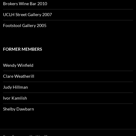
Brokers Wine Bar 2010
UCLH Street Gallery 2007
Footstool Gallery 2005
FORMER MEMBERS
Wendy Winfield
Clare Weatherill
Judy Hillman
Ivor Kamlish
Shelby Dawbarn