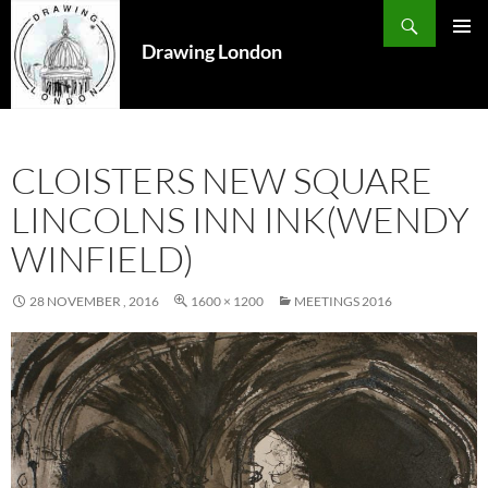
Search
SKIP
TO
Drawing London
PRIMAR
CONTENT
MENU
CLOISTERS NEW SQUARE
LINCOLNS INN INK(WENDY
WINFIELD)
28 NOVEMBER , 2016
1600 × 1200
MEETINGS 2016