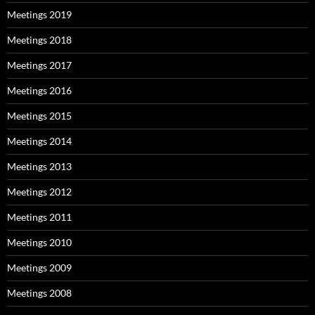
Meetings 2019
Meetings 2018
Meetings 2017
Meetings 2016
Meetings 2015
Meetings 2014
Meetings 2013
Meetings 2012
Meetings 2011
Meetings 2010
Meetings 2009
Meetings 2008