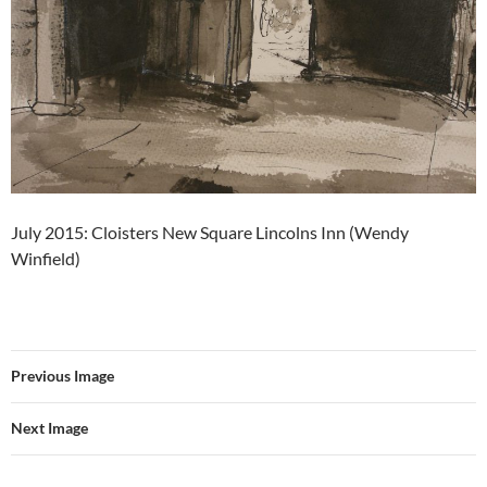
July 2015: Cloisters New Square Lincolns Inn (Wendy
Winfield)
Previous Image
Next Image