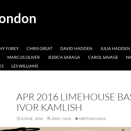
London
NY FUREY
CHRIS GREAT
DAVID HADDEN
JULIA HADDEN
MARCUS OLIVER
JESSICA SARAGA
CAROL SAVAGE
NI
KS
LES WILLIAMS
APR 2016 LIMEHOUSE BA
IVOR KAMLISH
8 JUNE , 2016
2000 × 1414
MEETINGS 2016