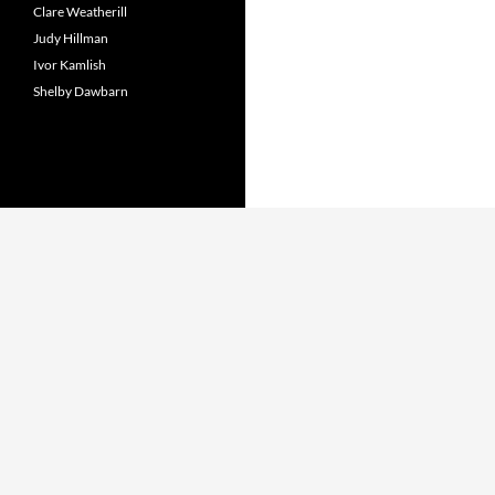
Clare Weatherill
Judy Hillman
Ivor Kamlish
Shelby Dawbarn