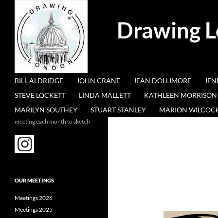
Search
Drawing 
SKIP TO CONTENT
BILL ALDRIDGE
JOHN CRANE
JEAN DOLLIMORE
JEN
STEVE LOCKETT
LINDA MALLETT
KATHLEEN MORRISON
MARILYN SOUTHEY
STUART STANLEY
MARION WILCOC
meeting each month to sketch
OUR MEETINGS
Meetings 2026
Meetings 2025