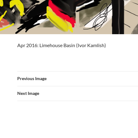
Apr 2016: Limehouse Basin (Ivor Kamlish)
Previous Image
Next Image