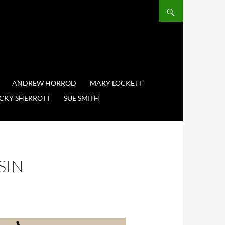
ANDREW HORROD
MARY LOCKETT
CKY SHERROTT
SUE SMITH
SIN