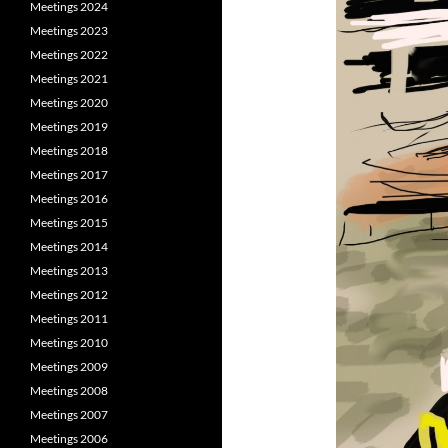
Meetings 2024
Meetings 2023
Meetings 2022
Meetings 2021
Meetings 2020
Meetings 2019
Meetings 2018
Meetings 2017
Meetings 2016
Meetings 2015
Meetings 2014
Meetings 2013
Meetings 2012
Meetings 2011
Meetings 2010
Meetings 2009
Meetings 2008
Meetings 2007
Meetings 2006