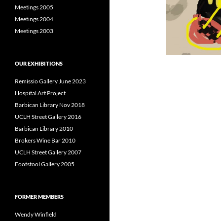
Meetings 2005
Meetings 2004
Meetings 2003
OUR EXHIBITIONS
Remissio Gallery June 2023
Hospital Art Project
Barbican Library Nov 2018
UCLH Street Gallery 2016
Barbican Library 2010
Brokers Wine Bar 2010
UCLH Street Gallery 2007
Footstool Gallery 2005
FORMER MEMBERS
Wendy Winfield