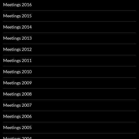
Meetings 2016
Meetings 2015
Meetings 2014
Meetings 2013
Meetings 2012
Meetings 2011
Meetings 2010
Meetings 2009
Meetings 2008
Meetings 2007
Meetings 2006
Meetings 2005
Meetings 2004