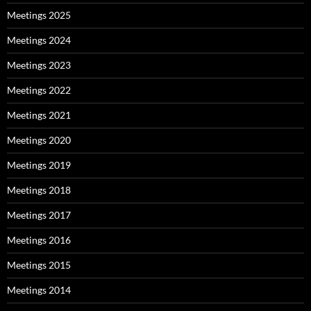
Meetings 2025
Meetings 2024
Meetings 2023
Meetings 2022
Meetings 2021
Meetings 2020
Meetings 2019
Meetings 2018
Meetings 2017
Meetings 2016
Meetings 2015
Meetings 2014