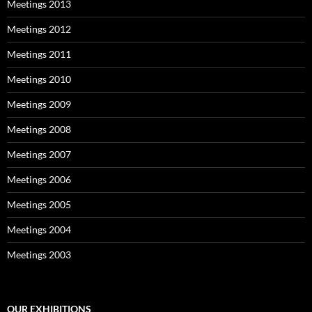
Meetings 2013
Meetings 2012
Meetings 2011
Meetings 2010
Meetings 2009
Meetings 2008
Meetings 2007
Meetings 2006
Meetings 2005
Meetings 2004
Meetings 2003
OUR EXHIBITIONS