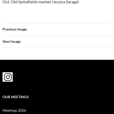
Oct: Old Spitalfields market (Jessica Saraga)
Previous Image
Next Image
OUR MEETINGS
Meetings 2026