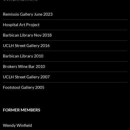
Remissio Gallery June 2023
Hospital Art Project
Barbican Library Nov 2018
UCLH Street Gallery 2016
Barbican Library 2010
Brokers Wine Bar 2010
UCLH Street Gallery 2007
Footstool Gallery 2005
FORMER MEMBERS
Wendy Winfield