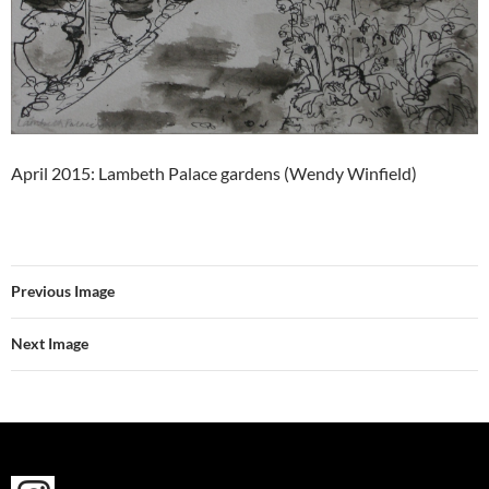
April 2015: Lambeth Palace gardens (Wendy Winfield)
Previous Image
Next Image