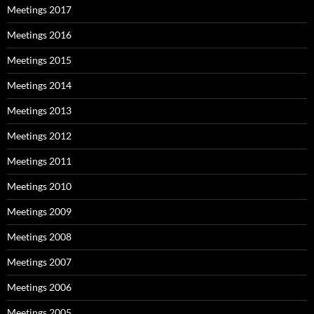
Meetings 2017
Meetings 2016
Meetings 2015
Meetings 2014
Meetings 2013
Meetings 2012
Meetings 2011
Meetings 2010
Meetings 2009
Meetings 2008
Meetings 2007
Meetings 2006
Meetings 2005