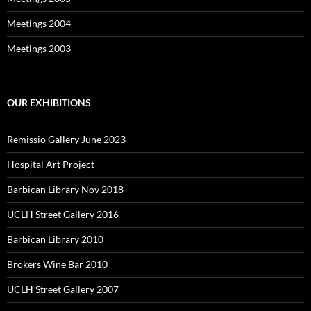
Meetings 2004
Meetings 2003
OUR EXHIBITIONS
Remissio Gallery June 2023
Hospital Art Project
Barbican Library Nov 2018
UCLH Street Gallery 2016
Barbican Library 2010
Brokers Wine Bar 2010
UCLH Street Gallery 2007