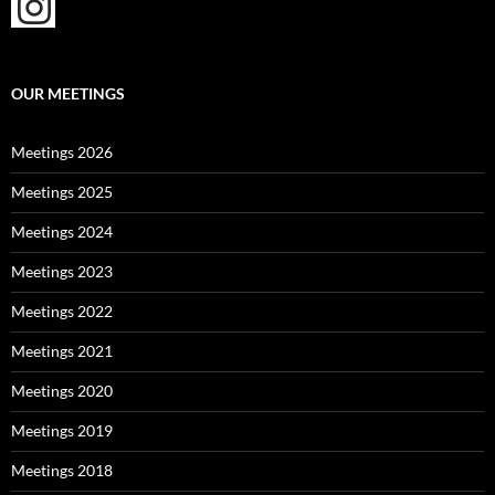
OUR MEETINGS
Meetings 2026
Meetings 2025
Meetings 2024
Meetings 2023
Meetings 2022
Meetings 2021
Meetings 2020
Meetings 2019
Meetings 2018