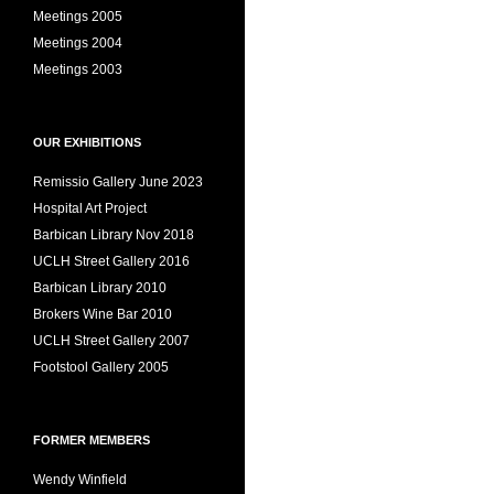
Meetings 2005
Meetings 2004
Meetings 2003
OUR EXHIBITIONS
Remissio Gallery June 2023
Hospital Art Project
Barbican Library Nov 2018
UCLH Street Gallery 2016
Barbican Library 2010
Brokers Wine Bar 2010
UCLH Street Gallery 2007
Footstool Gallery 2005
FORMER MEMBERS
Wendy Winfield