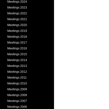
Meetings 2024
Meetings 2023
Meetings 2022
Meetings 2021
Meetings 2020
Meetings 2019
Meetings 2018
Meetings 2017
Meetings 2016
Meetings 2015
Meetings 2014
Meetings 2013
Meetings 2012
Meetings 2011
Meetings 2010
Meetings 2009
Meetings 2008
Meetings 2007
Meetings 2006