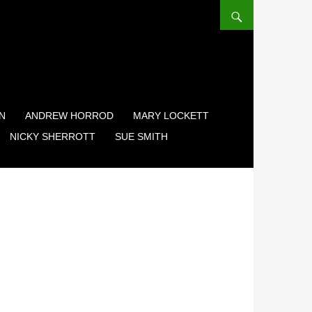
N
ANDREW HORROD
MARY LOCKETT
NICKY SHERROTT
SUE SMITH