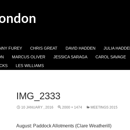
London
NNY FUREY
CHRIS GREAT
DAVID HADDEN
JULIA HADDE
ON
MARCUS OLIVER
JESSICA SARAGA
CAROL SAVAGE
CKS
LES WILLIAMS
IMG_2333
10 JANUARY , 2016
2000 × 1474
MEETINGS 2015
August: Paddock Allotments (Clare Weatherill)