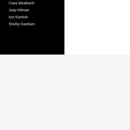
Clare Weatherill
Judy Hillman
Ivor Kamlish
Shelby Dawbarn