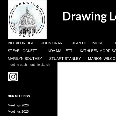
Search
Drawing 
SKIP TO CONTENT
BILL ALDRIDGE
JOHN CRANE
JEAN DOLLIMORE
JE
STEVE LOCKETT
LINDA MALLETT
KATHLEEN MORRIS
MARILYN SOUTHEY
STUART STANLEY
MARION WILCO
meeting each month to sketch
OUR MEETINGS
Meetings 2026
Meetings 2025