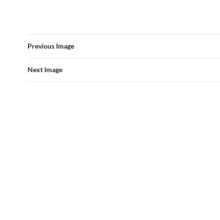
Previous Image
Next Image