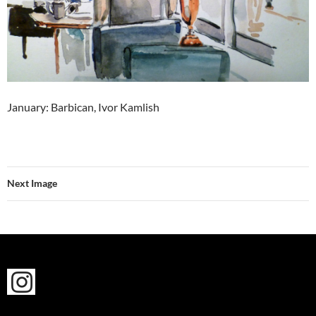
January: Barbican, Ivor Kamlish
Next Image