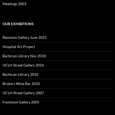
Meetings 2003
OUR EXHIBITIONS
Remissio Gallery June 2023
Hospital Art Project
Barbican Library Nov 2018
UCLH Street Gallery 2016
Barbican Library 2010
Brokers Wine Bar 2010
UCLH Street Gallery 2007
Footstool Gallery 2005