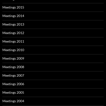
Meetings 2015
Meetings 2014
Meetings 2013
Meetings 2012
Meetings 2011
Meetings 2010
Meetings 2009
Meetings 2008
Meetings 2007
Meetings 2006
Meetings 2005
Meetings 2004