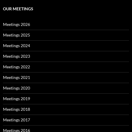
OUR MEETINGS
Meetings 2026
Meetings 2025
Meetings 2024
Meetings 2023
Meetings 2022
Meetings 2021
Meetings 2020
Meetings 2019
Meetings 2018
Meetings 2017
Meetings 2016