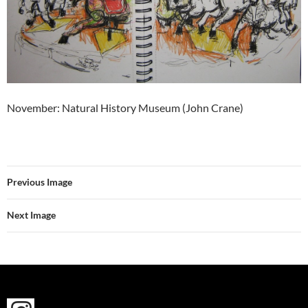
November: Natural History Museum (John Crane)
Previous Image
Next Image