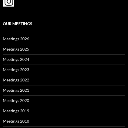
OUR MEETINGS
Meetings 2026
Meetings 2025
Meetings 2024
Meetings 2023
Meetings 2022
Meetings 2021
Meetings 2020
Meetings 2019
Meetings 2018