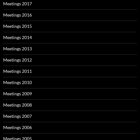
Meetings 2017
Meetings 2016
Meetings 2015
Meetings 2014
Meetings 2013
Meetings 2012
Meetings 2011
Meetings 2010
Meetings 2009
Meetings 2008
Meetings 2007
Meetings 2006
Meetings 2005