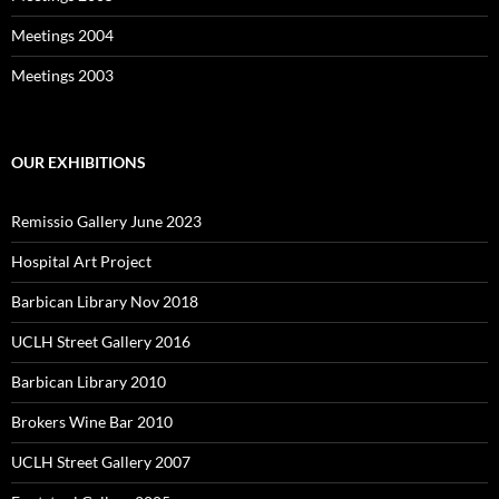
Meetings 2004
Meetings 2003
OUR EXHIBITIONS
Remissio Gallery June 2023
Hospital Art Project
Barbican Library Nov 2018
UCLH Street Gallery 2016
Barbican Library 2010
Brokers Wine Bar 2010
UCLH Street Gallery 2007