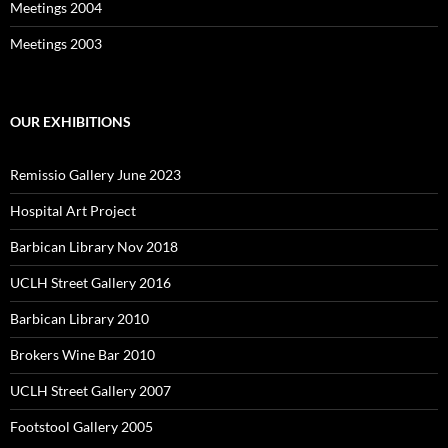
Meetings 2004
Meetings 2003
OUR EXHIBITIONS
Remissio Gallery June 2023
Hospital Art Project
Barbican Library Nov 2018
UCLH Street Gallery 2016
Barbican Library 2010
Brokers Wine Bar 2010
UCLH Street Gallery 2007
Footstool Gallery 2005