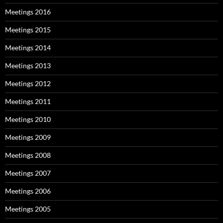
Meetings 2016
Meetings 2015
Meetings 2014
Meetings 2013
Meetings 2012
Meetings 2011
Meetings 2010
Meetings 2009
Meetings 2008
Meetings 2007
Meetings 2006
Meetings 2005