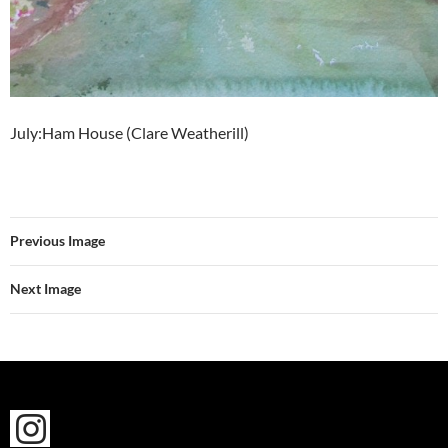
July:Ham House (Clare Weatherill)
Previous Image
Next Image