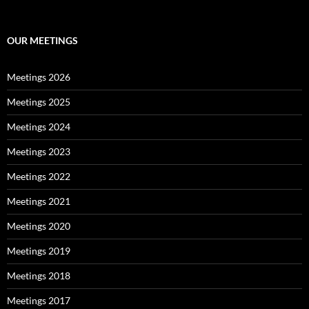
OUR MEETINGS
Meetings 2026
Meetings 2025
Meetings 2024
Meetings 2023
Meetings 2022
Meetings 2021
Meetings 2020
Meetings 2019
Meetings 2018
Meetings 2017