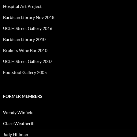
Hospital Art Project
Barbican Library Nov 2018
UCLH Street Gallery 2016
Barbican Library 2010
Brokers Wine Bar 2010
UCLH Street Gallery 2007
Footstool Gallery 2005
FORMER MEMBERS
Wendy Winfield
Clare Weatherill
Judy Hillman