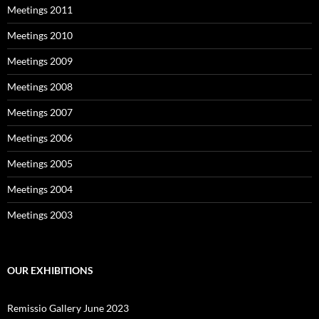
Meetings 2011
Meetings 2010
Meetings 2009
Meetings 2008
Meetings 2007
Meetings 2006
Meetings 2005
Meetings 2004
Meetings 2003
OUR EXHIBITIONS
Remissio Gallery June 2023