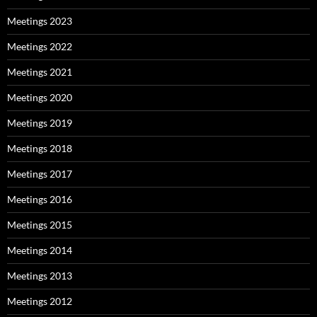
Meetings 2023
Meetings 2022
Meetings 2021
Meetings 2020
Meetings 2019
Meetings 2018
Meetings 2017
Meetings 2016
Meetings 2015
Meetings 2014
Meetings 2013
Meetings 2012