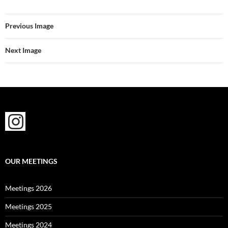
Previous Image
Next Image
OUR MEETINGS
Meetings 2026
Meetings 2025
Meetings 2024