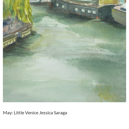
May: Little Venice Jessica Saraga