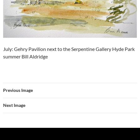
July: Gehry Pavilion next to the Serpentine Gallery Hyde Park
summer Bill Aldridge
Previous Image
Next Image