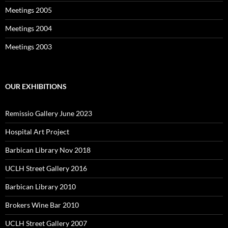
Meetings 2005
Meetings 2004
Meetings 2003
OUR EXHIBITIONS
Remissio Gallery June 2023
Hospital Art Project
Barbican Library Nov 2018
UCLH Street Gallery 2016
Barbican Library 2010
Brokers Wine Bar 2010
UCLH Street Gallery 2007