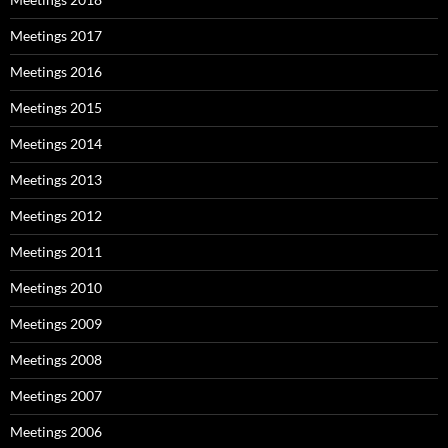
Meetings 2017
Meetings 2016
Meetings 2015
Meetings 2014
Meetings 2013
Meetings 2012
Meetings 2011
Meetings 2010
Meetings 2009
Meetings 2008
Meetings 2007
Meetings 2006