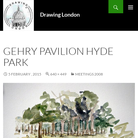
Search
SKIP
TO
Drawing London
PRIMAR
CONTENT
MENU
GEHRY PAVILION HYDE
PARK
5 FEBRUARY , 2015
640 × 449
MEETINGS 2008