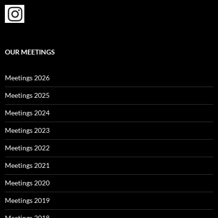
OUR MEETINGS
Meetings 2026
Meetings 2025
Meetings 2024
Meetings 2023
Meetings 2022
Meetings 2021
Meetings 2020
Meetings 2019
Meetings 2018