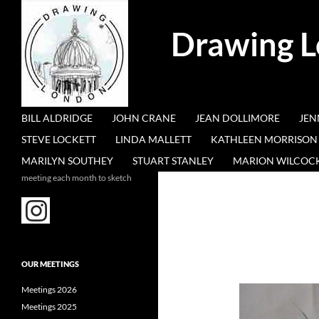
Search
Drawing 
SKIP TO CONTENT
BILL ALDRIDGE
JOHN CRANE
JEAN DOLLIMORE
JEN
STEVE LOCKETT
LINDA MALLETT
KATHLEEN MORRISON
MARILYN SOUTHEY
STUART STANLEY
MARION WILCOC
meeting each month to sketch
OUR MEETINGS
Meetings 2026
Meetings 2025