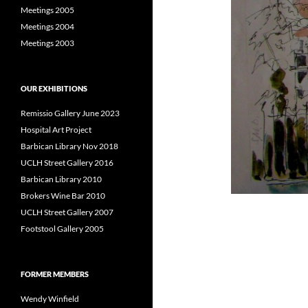
Meetings 2005
Meetings 2004
Meetings 2003
OUR EXHIBITIONS
Remissio Gallery June 2023
Hospital Art Project
Barbican Library Nov 2018
UCLH Street Gallery 2016
Barbican Library 2010
Brokers Wine Bar 2010
UCLH Street Gallery 2007
Footstool Gallery 2005
FORMER MEMBERS
Wendy Winfield