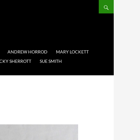
ANDREW HORROD
MARY LOCKETT
CKY SHERROTT
SUE SMITH