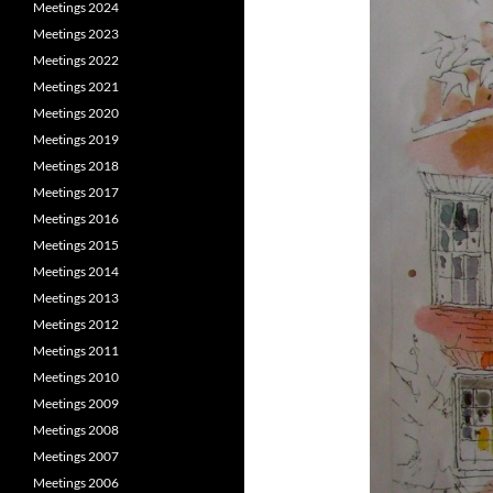
Meetings 2024
Meetings 2023
Meetings 2022
Meetings 2021
Meetings 2020
Meetings 2019
Meetings 2018
Meetings 2017
Meetings 2016
Meetings 2015
Meetings 2014
Meetings 2013
Meetings 2012
Meetings 2011
Meetings 2010
Meetings 2009
Meetings 2008
Meetings 2007
Meetings 2006