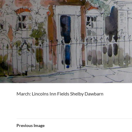
March: Lincolns Inn Fields Shelby Dawbarn
Previous Image