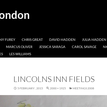
London
NY FUREY
CHRIS GREAT
DAVID HADDEN
JULIA HADDEN
MARCUS OLIVER
JESSICA SARAGA
CAROL SAVAGE
NI
KS
LES WILLIAMS
LINCOLNS INN FIELDS
5 FEBRUARY , 2015
2000 × 1925
MEETINGS 2008