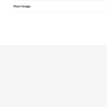
Next Image