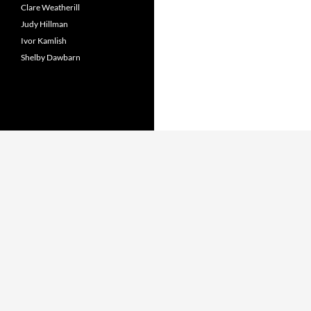
Clare Weatherill
Judy Hillman
Ivor Kamlish
Shelby Dawbarn