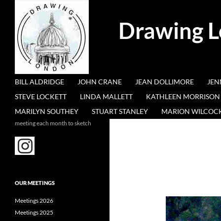
Search
Drawing 
SKIP TO CONTENT
BILL ALDRIDGE
JOHN CRANE
JEAN DOLLIMORE
JEN
STEVE LOCKETT
LINDA MALLETT
KATHLEEN MORRISON
MARILYN SOUTHEY
STUART STANLEY
MARION WILCOC
meeting each month to sketch
OUR MEETINGS
Meetings 2026
Meetings 2025