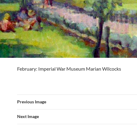
February: Imperial War Museum Marian Wilcocks
Previous Image
Next Image