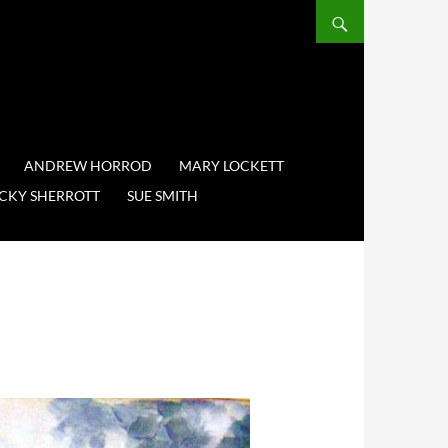
ANDREW HORROD
MARY LOCKETT
CKY SHERROTT
SUE SMITH