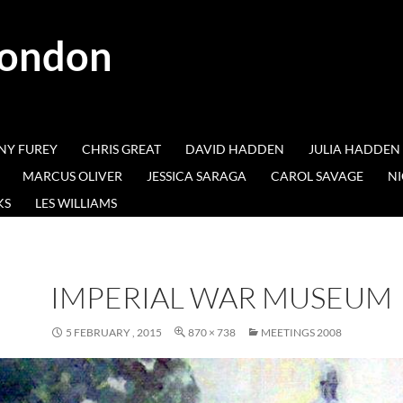
London
NY FUREY
CHRIS GREAT
DAVID HADDEN
JULIA HADDEN
MARCUS OLIVER
JESSICA SARAGA
CAROL SAVAGE
NI
KS
LES WILLIAMS
IMPERIAL WAR MUSEUM
5 FEBRUARY , 2015
870 × 738
MEETINGS 2008