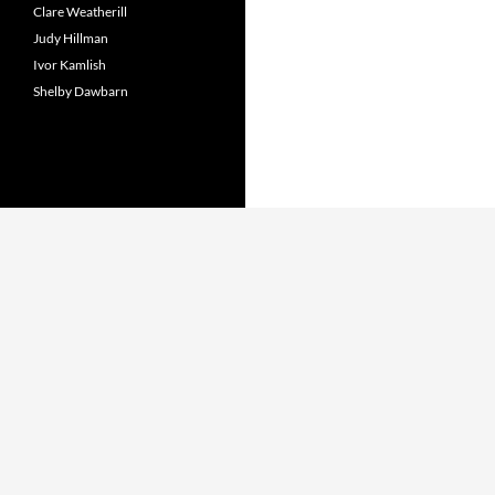
Clare Weatherill
Judy Hillman
Ivor Kamlish
Shelby Dawbarn