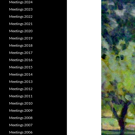
Meetings 2024
Meetings 2023
Meetings 2022
Meetings 2021
Meetings 2020
Meetings 2019
Meetings 2018
Meetings 2017
Meetings 2016
Meetings 2015
Meetings 2014
Meetings 2013
Meetings 2012
Meetings 2011
Meetings 2010
Meetings 2009
Meetings 2008
Meetings 2007
Meetings 2006