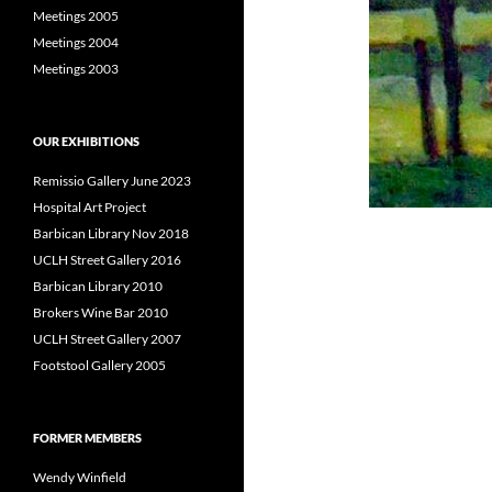
Meetings 2005
Meetings 2004
Meetings 2003
OUR EXHIBITIONS
Remissio Gallery June 2023
Hospital Art Project
Barbican Library Nov 2018
UCLH Street Gallery 2016
Barbican Library 2010
Brokers Wine Bar 2010
UCLH Street Gallery 2007
Footstool Gallery 2005
FORMER MEMBERS
Wendy Winfield