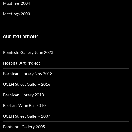
Meetings 2004
Meetings 2003
OUR EXHIBITIONS
Remissio Gallery June 2023
Hospital Art Project
Barbican Library Nov 2018
UCLH Street Gallery 2016
Barbican Library 2010
Brokers Wine Bar 2010
UCLH Street Gallery 2007
Footstool Gallery 2005