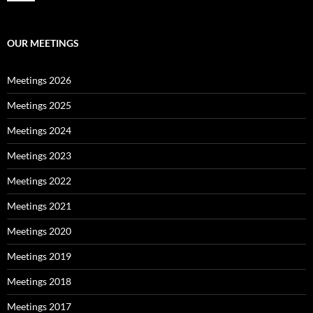
OUR MEETINGS
Meetings 2026
Meetings 2025
Meetings 2024
Meetings 2023
Meetings 2022
Meetings 2021
Meetings 2020
Meetings 2019
Meetings 2018
Meetings 2017