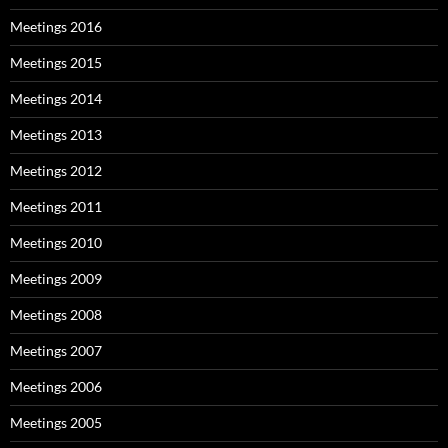
Meetings 2016
Meetings 2015
Meetings 2014
Meetings 2013
Meetings 2012
Meetings 2011
Meetings 2010
Meetings 2009
Meetings 2008
Meetings 2007
Meetings 2006
Meetings 2005