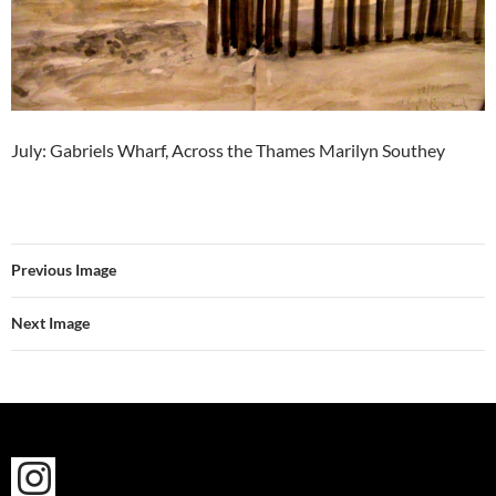
July: Gabriels Wharf, Across the Thames Marilyn Southey
Previous Image
Next Image