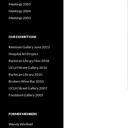
Meetings 2005
Meetings 2004
Meetings 2003
OUR EXHIBITIONS
Remissio Gallery June 2023
Hospital Art Project
Barbican Library Nov 2018
UCLH Street Gallery 2016
Barbican Library 2010
Brokers Wine Bar 2010
UCLH Street Gallery 2007
Footstool Gallery 2005
FORMER MEMBERS
Wendy Winfield