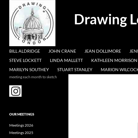
Search
Drawing 
SKIP TO CONTENT
BILL ALDRIDGE
JOHN CRANE
JEAN DOLLIMORE
JEN
STEVE LOCKETT
LINDA MALLETT
KATHLEEN MORRISON
MARILYN SOUTHEY
STUART STANLEY
MARION WILCOC
meeting each month to sketch
OUR MEETINGS
Meetings 2026
Meetings 2025