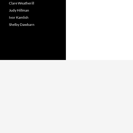
Clare Weatherill
Judy Hillman
Ivor Kamlish
Shelby Dawbarn