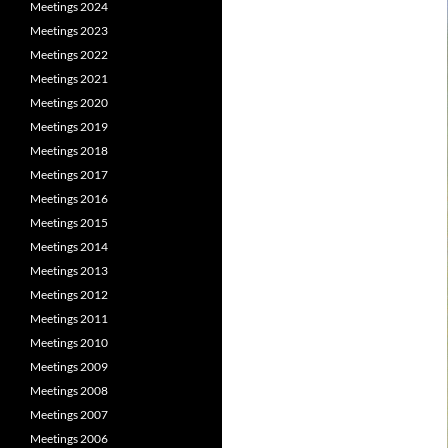
Meetings 2024
Meetings 2023
Meetings 2022
Meetings 2021
Meetings 2020
Meetings 2019
Meetings 2018
Meetings 2017
Meetings 2016
Meetings 2015
Meetings 2014
Meetings 2013
Meetings 2012
Meetings 2011
Meetings 2010
Meetings 2009
Meetings 2008
Meetings 2007
Meetings 2006