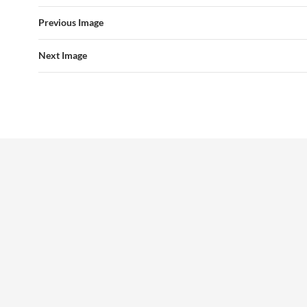
Previous Image
Next Image