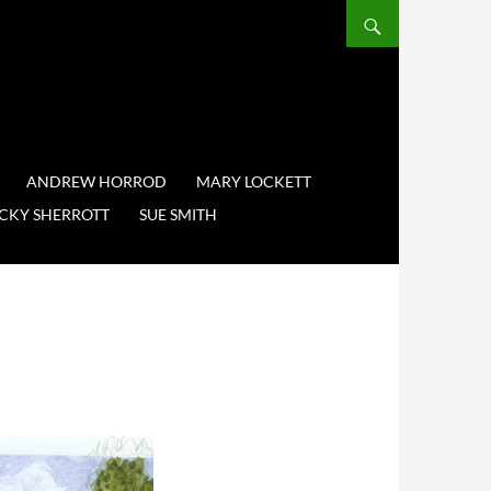
ANDREW HORROD
MARY LOCKETT
CKY SHERROTT
SUE SMITH