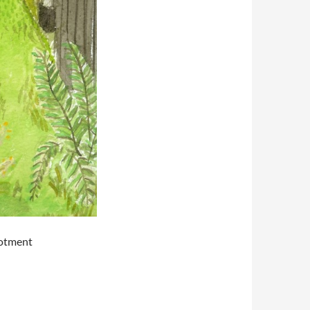
lotment