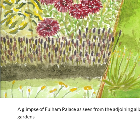
A glimpse of Fulham Palace as seen from the adjoining al
gardens