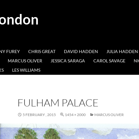
London
NY FUREY
CHRIS GREAT
DAVID HADDEN
JULIA HADDEN
MARCUS OLIVER
JESSICA SARAGA
CAROL SAVAGE
NI
KS
LES WILLIAMS
FULHAM PALACE
5 FEBRUARY , 2015
1454 × 2000
MARCUS OLIVER