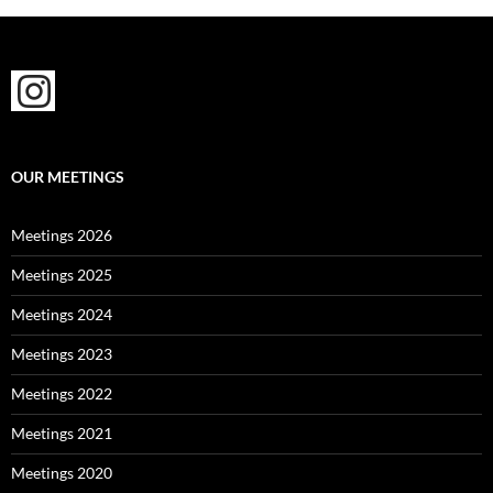
OUR MEETINGS
Meetings 2026
Meetings 2025
Meetings 2024
Meetings 2023
Meetings 2022
Meetings 2021
Meetings 2020