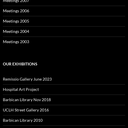
Meetings 2007
Meetings 2006
Meetings 2005
Meetings 2004
Meetings 2003
OUR EXHIBITIONS
Remissio Gallery June 2023
Hospital Art Project
Barbican Library Nov 2018
UCLH Street Gallery 2016
Barbican Library 2010