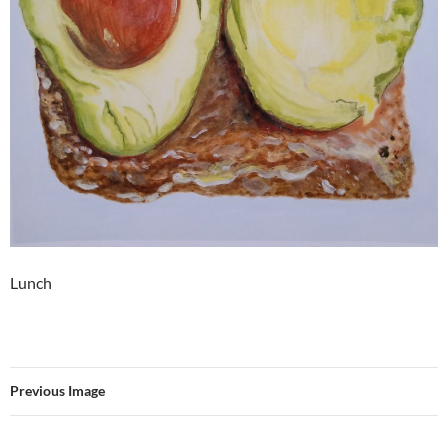
Lunch
Previous Image