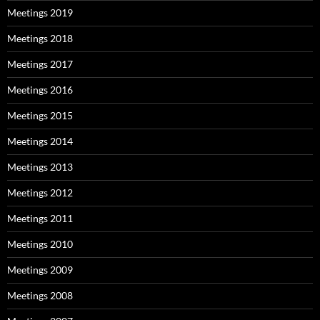
Meetings 2019
Meetings 2018
Meetings 2017
Meetings 2016
Meetings 2015
Meetings 2014
Meetings 2013
Meetings 2012
Meetings 2011
Meetings 2010
Meetings 2009
Meetings 2008