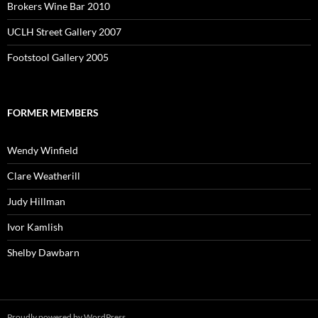
Brokers Wine Bar 2010
UCLH Street Gallery 2007
Footstool Gallery 2005
FORMER MEMBERS
Wendy Winfield
Clare Weatherill
Judy Hillman
Ivor Kamlish
Shelby Dawbarn
Proudly powered by WordPress