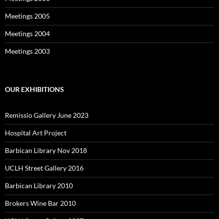
Meetings 2005
Meetings 2004
Meetings 2003
OUR EXHIBITIONS
Remissio Gallery June 2023
Hospital Art Project
Barbican Library Nov 2018
UCLH Street Gallery 2016
Barbican Library 2010
Brokers Wine Bar 2010