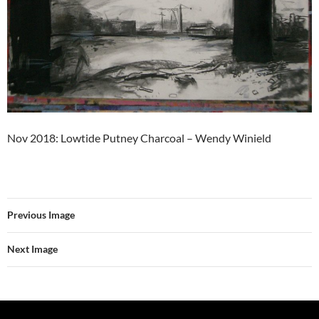
Nov 2018: Lowtide Putney Charcoal – Wendy Winield
Previous Image
Next Image