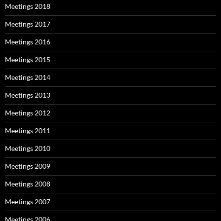
Meetings 2018
Meetings 2017
Meetings 2016
Meetings 2015
Meetings 2014
Meetings 2013
Meetings 2012
Meetings 2011
Meetings 2010
Meetings 2009
Meetings 2008
Meetings 2007
Meetings 2006