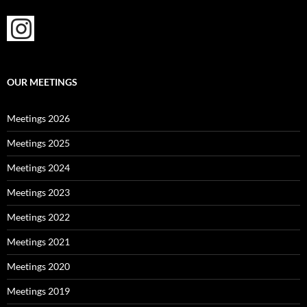
OUR MEETINGS
Meetings 2026
Meetings 2025
Meetings 2024
Meetings 2023
Meetings 2022
Meetings 2021
Meetings 2020
Meetings 2019